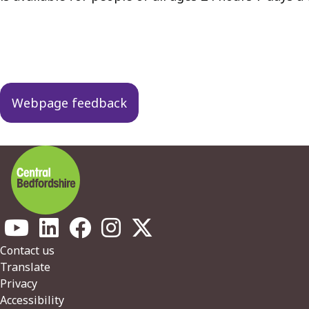
Guides
navigation
Webpage feedback
Footer
Contact us
Translate
Privacy
Accessibility