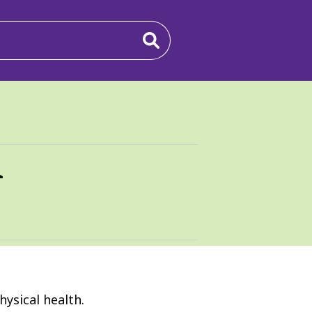
n
ysical health.