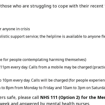
 those who are struggling to cope with their recent
 anyone in crisis
istic support service; the helpline is available to anyone fl
 line for people contemplating harming themselves)
11pm every day. Calls from a mobile may be charged (practic
 10pm every day. Calls will be charged (for people experien
m to 8pm from Monday to Friday and 10am to 3pm on Saturd
rs safe, please call
NHS 111 (Option 2) for the Men
 a week and answered by mental health nurses.