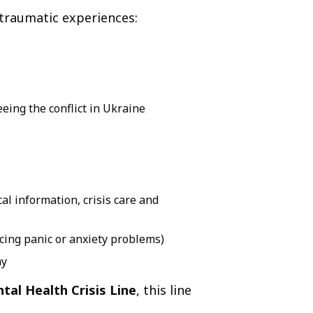
 traumatic experiences:
eeing the conflict in Ukraine
al information, crisis care and
cing panic or anxiety problems)
ay
tal Health Crisis Line
, this line