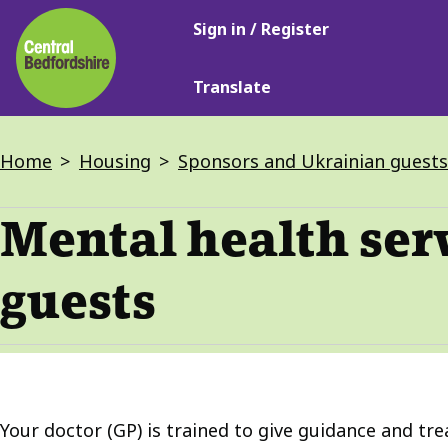
Main
Skip
Sign in / Register
navigation
to
main
Translate
content
Breadcrumbs
Home
Housing
Sponsors and Ukrainian guests
Mental health ser
guests
Your doctor (GP) is trained to give guidance and tr