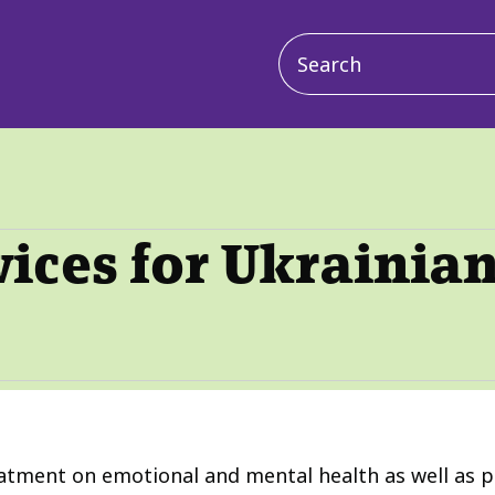
Main
navigation
vices for Ukrainia
eatment on emotional and mental health as well as ph