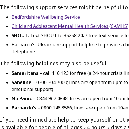
The following support services might be helpful to
Bedfordshire Wellbeing Service
Child and Adolescent Mental Health Services (CAMHS)
SHOUT:
Text SHOUT to 85258 24/7 free text service for
Barnardo's: Ukrainian support helpline to provide a hol
Telephone:
The following helplines may also be useful:
Samaritans
– call 116 123 for free (a 24-hour crisis
Saneline
– 0300 304 7000; lines are open from 6pm to 
emotional support)
No Panic
– 0844 967 4848; lines are open from 10am to
Barnardo's
– 0800 148 8586; lines are open from 10a
If you need immediate help to keep yourself or othe
is available for people of all ages 24 hours 7 days