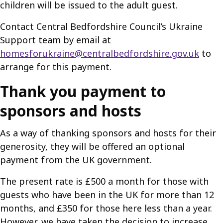
children will be issued to the adult guest.
Contact Central Bedfordshire Council’s Ukraine
Support team by email at
homesforukraine@centralbedfordshire.gov.uk
to
arrange for this payment.
Thank you payment to
sponsors and hosts
As a way of thanking sponsors and hosts for their
generosity, they will be offered an optional
payment from the UK government.
The present rate is £500 a month for those with
guests who have been in the UK for more than 12
months, and £350 for those here less than a year.
However, we have taken the decision to increase