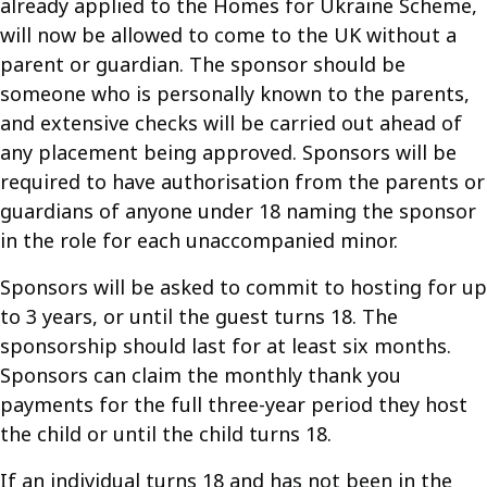
already applied to the Homes for Ukraine Scheme,
will now be allowed to come to the UK without a
parent or guardian. The sponsor should be
someone who is personally known to the parents,
and extensive checks will be carried out ahead of
any placement being approved. Sponsors will be
required to have authorisation from the parents or
guardians of anyone under 18 naming the sponsor
in the role for each unaccompanied minor.
Sponsors will be asked to commit to hosting for up
to 3 years, or until the guest turns 18. The
sponsorship should last for at least six months.
Sponsors can claim the monthly thank you
payments for the full three-year period they host
the child or until the child turns 18.
If an individual turns 18 and has not been in the