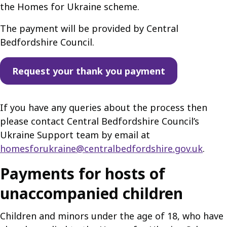
the Homes for Ukraine scheme.
The payment will be provided by Central
Bedfordshire Council.
Request your thank you payment
If you have any queries about the process then
please contact Central Bedfordshire Council’s
Ukraine Support team by email at
homesforukraine@centralbedfordshire.gov.uk
.
Payments for hosts of
unaccompanied children
Children and minors under the age of 18, who have