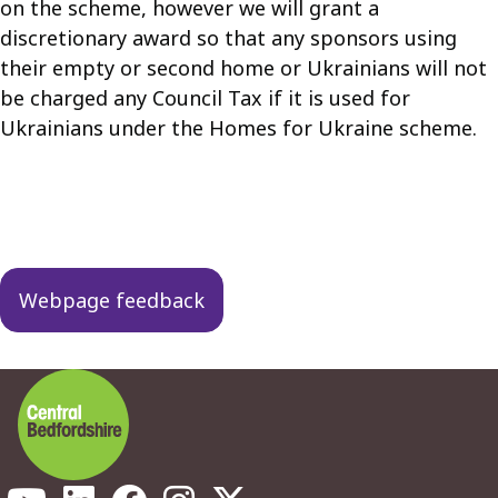
on the scheme, however we will grant a
discretionary award so that any sponsors using
their empty or second home or Ukrainians will not
be charged any Council Tax if it is used for
Ukrainians under the Homes for Ukraine scheme.
Guides
navigation
Webpage feedback