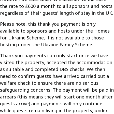
the rate to £600 a month to all sponsors and hosts
regardless of their guests' length of stay in the UK.
Please note, this thank you payment is only
available to sponsors and hosts under the Homes
for Ukraine Scheme, it is not available to those
hosting under the Ukraine Family Scheme.
Thank you payments can only start once we have
visited the property, accepted the accommodation
as suitable and completed DBS checks. We then
need to confirm guests have arrived carried out a
welfare check to ensure there are no serious
safeguarding concerns. The payment will be paid in
arrears (this means they will start one month after
guests arrive) and payments will only continue
while guests remain living in the property, under