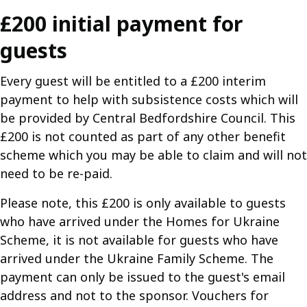
£200 initial payment for
guests
Every guest will be entitled to a £200 interim
payment to help with subsistence costs which will
be provided by Central Bedfordshire Council. This
£200 is not counted as part of any other benefit
scheme which you may be able to claim and will not
need to be re-paid.
Please note, this £200 is only available to guests
who have arrived under the Homes for Ukraine
Scheme, it is not available for guests who have
arrived under the Ukraine Family Scheme. The
payment can only be issued to the guest's email
address and not to the sponsor. Vouchers for