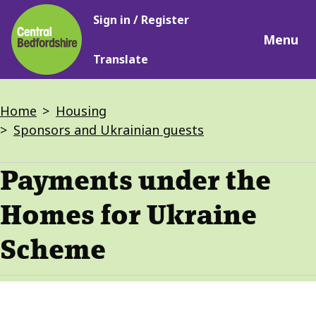
Main
Skip
Sign in / Register
navigation
to
Menu
main
Translate
content
Breadcrumbs
Home
Housing
Sponsors and Ukrainian guests
Payments under the
Homes for Ukraine
Scheme