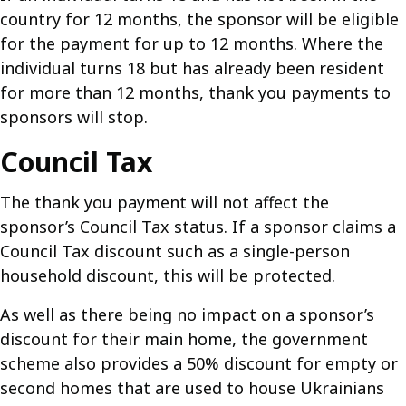
country for 12 months, the sponsor will be eligible
for the payment for up to 12 months. Where the
individual turns 18 but has already been resident
for more than 12 months, thank you payments to
sponsors will stop.
Council Tax
The thank you payment will not affect the
sponsor’s Council Tax status. If a sponsor claims a
Council Tax discount such as a single-person
household discount, this will be protected.
As well as there being no impact on a sponsor’s
discount for their main home, the government
scheme also provides a 50% discount for empty or
second homes that are used to house Ukrainians