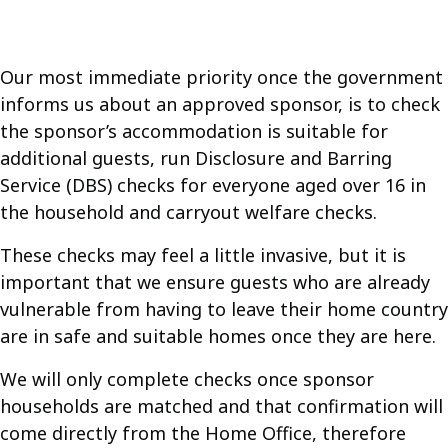
Our most immediate priority once the government
informs us about an approved sponsor, is to check
the sponsor’s accommodation is suitable for
additional guests, run Disclosure and Barring
Service (DBS) checks for everyone aged over 16 in
the household and carryout welfare checks.
These checks may feel a little invasive, but it is
important that we ensure guests who are already
vulnerable from having to leave their home country
are in safe and suitable homes once they are here.
We will only complete checks once sponsor
households are matched and that confirmation will
come directly from the Home Office, therefore