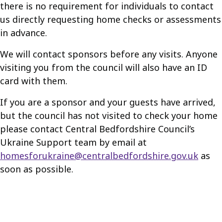
there is no requirement for individuals to contact
us directly requesting home checks or assessments
in advance.
We will contact sponsors before any visits. Anyone
visiting you from the council will also have an ID
card with them.
If you are a sponsor and your guests have arrived,
but the council has not visited to check your home
please contact Central Bedfordshire Council’s
Ukraine Support team by email at
homesforukraine@centralbedfordshire.gov.uk
as
soon as possible.
Guides