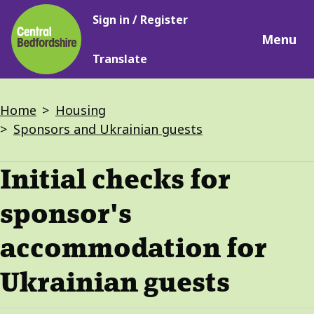
Main
Skip
Sign in / Register
navigation
to
Menu
main
Translate
content
Breadcrumbs
Home
Housing
Sponsors and Ukrainian guests
Initial checks for
sponsor's
accommodation for
Ukrainian guests