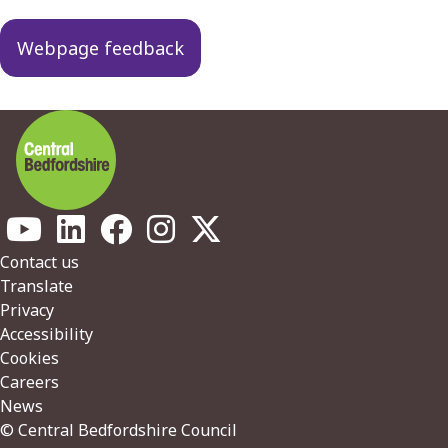
navigation
Webpage feedback
Footer
Contact us
Translate
Privacy
Accessibility
Cookies
Careers
News
© Central Bedfordshire Council