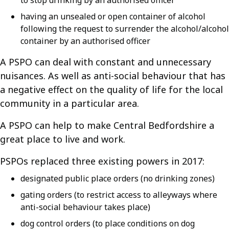
to stop drinking by an authorised officer
having an unsealed or open container of alcohol
following the request to surrender the alcohol/alcohol
container by an authorised officer
A PSPO can deal with constant and unnecessary
nuisances. As well as anti-social behaviour that has
a negative effect on the quality of life for the local
community in a particular area.
A PSPO can help to make Central Bedfordshire a
great place to live and work.
PSPOs replaced three existing powers in 2017:
designated public place orders (no drinking zones)
gating orders (to restrict access to alleyways where
anti-social behaviour takes place)
dog control orders (to place conditions on dog