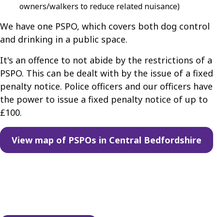
owners/walkers to reduce related nuisance)
We have one PSPO, which covers both dog control
and drinking in a public space.
It's an offence to not abide by the restrictions of a
PSPO. This can be dealt with by the issue of a fixed
penalty notice. Police officers and our officers have
the power to issue a fixed penalty notice of up to
£100.
View map of PSPOs in Central Bedfordshire
Guides