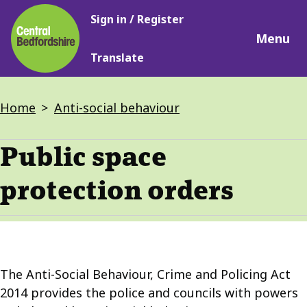
Main
Skip
Sign in / Register
navigation
to
Menu
main
Translate
content
Breadcrumbs
Home
Anti-social behaviour
Public space
protection orders
The Anti-Social Behaviour, Crime and Policing Act
2014 provides the police and councils with powers