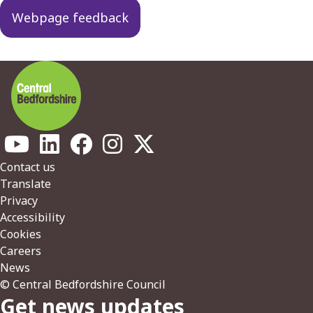
navigation
Webpage feedback
Footer
Contact us
Translate
Privacy
Accessibility
Cookies
Careers
News
© Central Bedfordshire Council
Get news updates