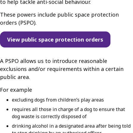
to help tackle anti-social behaviour.
These powers include public space protection
orders (PSPO).
View public space protection orders
A PSPO allows us to introduce reasonable
exclusions and/or requirements within a certain
public area.
For example
excluding dogs from children’s play areas
requires all those in charge of a dog to ensure that
dog waste is correctly disposed of
drinking alcohol in a designated area after being told