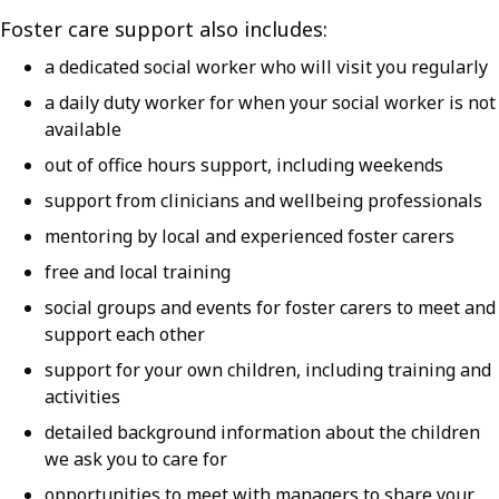
Foster care support also includes:
a dedicated social worker who will visit you regularly
a daily duty worker for when your social worker is not
available
out of office hours support, including weekends
support from clinicians and wellbeing professionals
mentoring by local and experienced foster carers
free and local training
social groups and events for foster carers to meet and
support each other
support for your own children, including training and
activities
detailed background information about the children
we ask you to care for
opportunities to meet with managers to share your