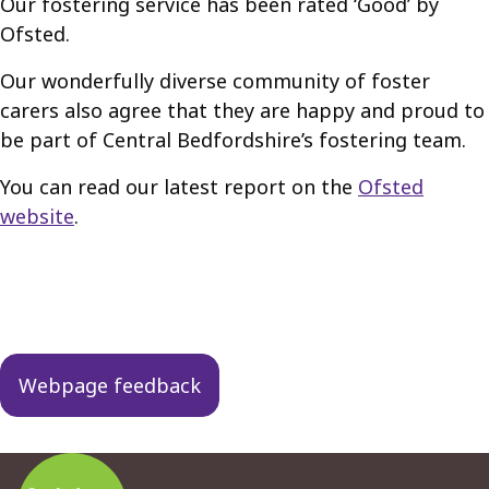
Our fostering service has been rated ‘Good’ by
Ofsted.
Our wonderfully diverse community of foster
carers also agree that they are happy and proud to
be part of Central Bedfordshire’s fostering team.
You can read our latest report on the
Ofsted
website
.
Guides
navigation
Webpage feedback