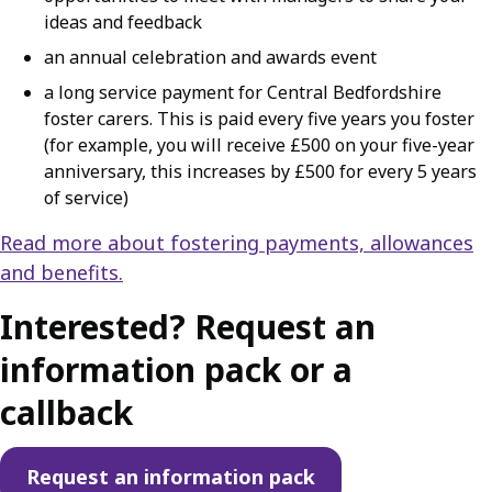
ideas and feedback
an annual celebration and awards event
a long service payment for Central Bedfordshire
foster carers. This is paid every five years you foster
(for example, you will receive £500 on your five-year
anniversary, this increases by £500 for every 5 years
of service)
Read more about fostering payments, allowances
and benefits.
Interested? Request an
information pack or a
callback
Request an information pack