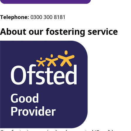
Telephone:
0300 300 8181
About our fostering service