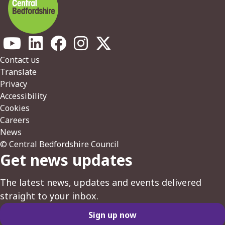
Footer
Contact us
Translate
Privacy
Accessibility
Cookies
Careers
News
© Central Bedfordshire Council
Get news updates
The latest news, updates and events delivered
straight to your inbox.
Sign up now