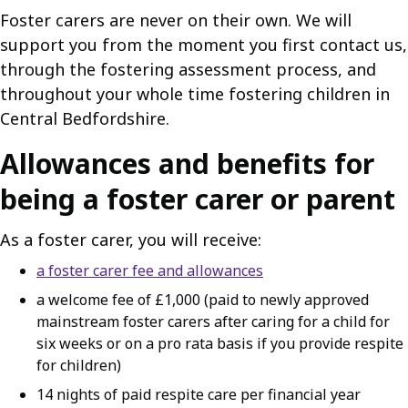
Foster carers are never on their own. We will
support you from the moment you first contact us,
through the fostering assessment process, and
throughout your whole time fostering children in
Central Bedfordshire.
Allowances and benefits for
being a foster carer or parent
As a foster carer, you will receive:
a foster carer fee and allowances
a welcome fee of £1,000 (paid to newly approved
mainstream foster carers after caring for a child for
six weeks or on a pro rata basis if you provide respite
for children)
14 nights of paid respite care per financial year