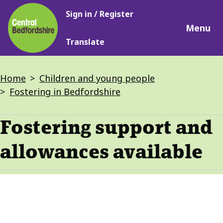
Main
Skip
Sign in / Register
navigation
to
Menu
main
Translate
content
Breadcrumbs
Home
Children and young people
Fostering in Bedfordshire
Fostering support and
allowances available