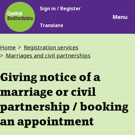
Main
Skip
Sign in / Register
navigation
to
Menu
main
Translate
content
Breadcrumbs
Home
Registration services
Marriages and civil partnerships
Giving notice of a
marriage or civil
partnership / booking
an appointment