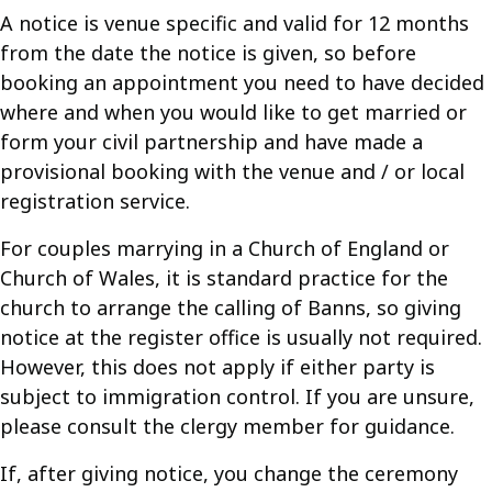
A notice is venue specific and valid for 12 months
from the date the notice is given, so before
booking an appointment you need to have decided
where and when you would like to get married or
form your civil partnership and have made a
provisional booking with the venue and / or local
registration service.
For couples marrying in a Church of England or
Church of Wales, it is standard practice for the
church to arrange the calling of Banns, so giving
notice at the register office is usually not required.
However, this does not apply if either party is
subject to immigration control. If you are unsure,
please consult the clergy member for guidance.
If, after giving notice, you change the ceremony