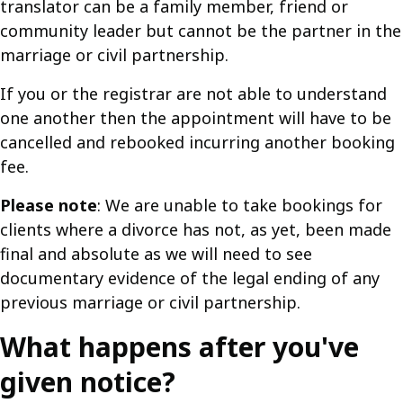
translator can be a family member, friend or
community leader but cannot be the partner in the
marriage or civil partnership.
If you or the registrar are not able to understand
one another then the appointment will have to be
cancelled and rebooked incurring another booking
fee.
Please note
: We are unable to take bookings for
clients where a divorce has not, as yet, been made
final and absolute as we will need to see
documentary evidence of the legal ending of any
previous marriage or civil partnership.
What happens after you've
given notice?