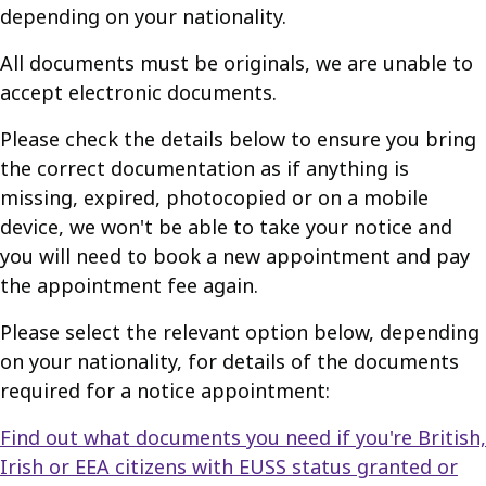
depending on your nationality.
All documents must be originals, we are unable to
accept electronic documents.
Please check the details below to ensure you bring
the correct documentation as if anything is
missing, expired, photocopied or on a mobile
device, we won't be able to take your notice and
you will need to book a new appointment and pay
the appointment fee again.
Please select the relevant option below, depending
on your nationality, for details of the documents
required for a notice appointment:
Find out what documents you need if you're British,
Irish or EEA citizens with EUSS status granted or