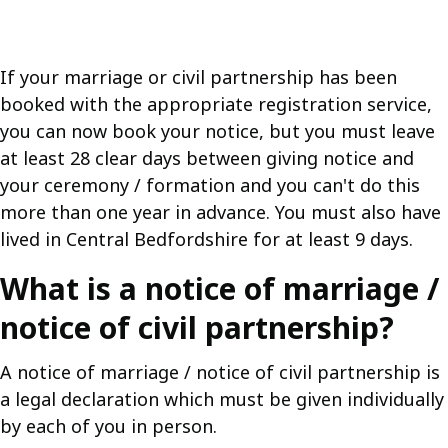
If your marriage or civil partnership has been
booked with the appropriate registration service,
you can now book your notice, but you must leave
at least 28 clear days between giving notice and
your ceremony / formation and you can't do this
more than one year in advance. You must also have
lived in Central Bedfordshire for at least 9 days.
What is a notice of marriage /
notice of civil partnership?
A notice of marriage / notice of civil partnership is
a legal declaration which must be given individually
by each of you in person.