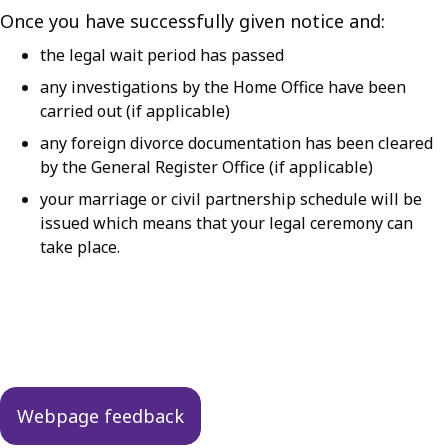
Once you have successfully given notice and:
the legal wait period has passed
any investigations by the Home Office have been
carried out (if applicable)
any foreign divorce documentation has been cleared
by the General Register Office (if applicable)
your marriage or civil partnership schedule will be
issued which means that your legal ceremony can
take place.
Guides
navigation
Webpage feedback