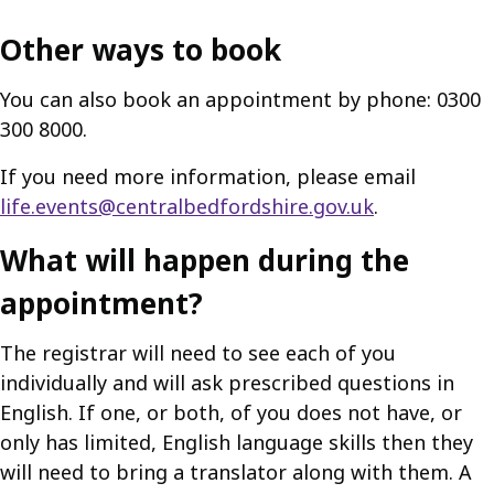
Other ways to book
You can also book an appointment by phone: 0300
300 8000.
If you need more information, please email
life.events@centralbedfordshire.gov.uk
.
What will happen during the
appointment?
The registrar will need to see each of you
individually and will ask prescribed questions in
English. If one, or both, of you does not have, or
only has limited, English language skills then they
will need to bring a translator along with them. A