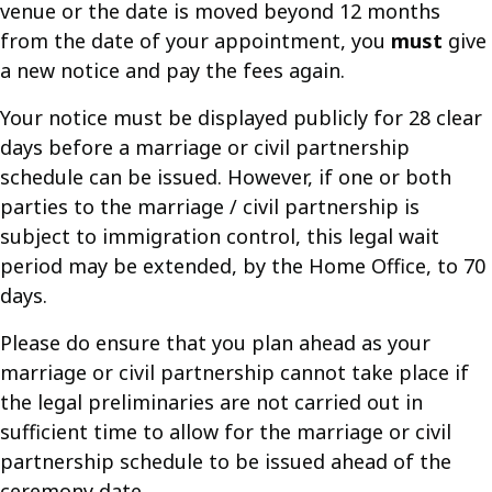
venue or the date is moved beyond 12 months
from the date of your appointment, you
must
give
a new notice and pay the fees again.
Your notice must be displayed publicly for 28 clear
days before a marriage or civil partnership
schedule can be issued. However, if one or both
parties to the marriage / civil partnership is
subject to immigration control, this legal wait
period may be extended, by the Home Office, to 70
days.
Please do ensure that you plan ahead as your
marriage or civil partnership cannot take place if
the legal preliminaries are not carried out in
sufficient time to allow for the marriage or civil
partnership schedule to be issued ahead of the
ceremony date.