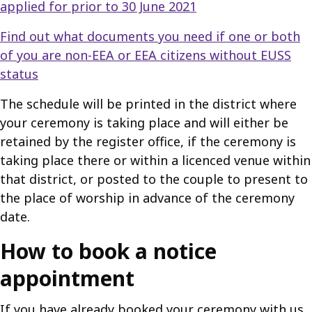
applied for prior to 30 June 2021
Find out what documents you need if one or both
of you are non-EEA or EEA citizens without EUSS
status
The schedule will be printed in the district where
your ceremony is taking place and will either be
retained by the register office, if the ceremony is
taking place there or within a licenced venue within
that district, or posted to the couple to present to
the place of worship in advance of the ceremony
date.
How to book a notice
appointment
If you have already booked your ceremony with us,