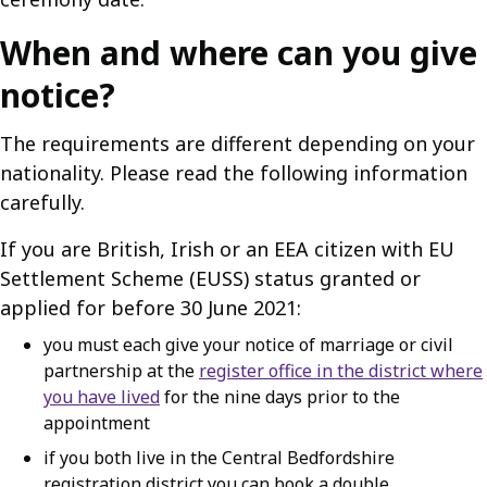
When and where can you give
notice?
The requirements are different depending on your
nationality. Please read the following information
carefully.
If you are British, Irish or an EEA citizen with EU
Settlement Scheme (EUSS) status granted or
applied for before 30 June 2021:
you must each give your notice of marriage or civil
partnership at the
register office in the district where
you have lived
for the nine days prior to the
appointment
if you both live in the Central Bedfordshire
registration district you can book a double