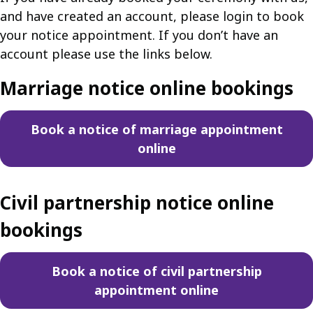
and have created an account, please login to book
your notice appointment. If you don’t have an
account please use the links below.
Marriage notice online bookings
Book a notice of marriage appointment
online
Civil partnership notice online
bookings
Book a notice of civil partnership
appointment online