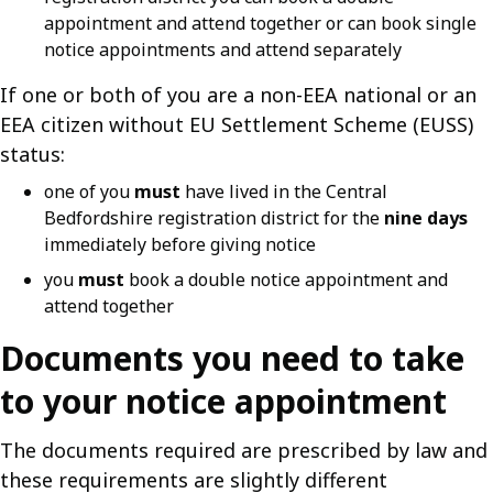
appointment and attend together or can book single
notice appointments and attend separately
If one or both of you are a non-EEA national or an
EEA citizen without EU Settlement Scheme (EUSS)
status:
one of you
must
have lived in the Central
Bedfordshire registration district for the
nine days
immediately before giving notice
you
must
book a double notice appointment and
attend together
Documents you need to take
to your notice appointment
The documents required are prescribed by law and
these requirements are slightly different