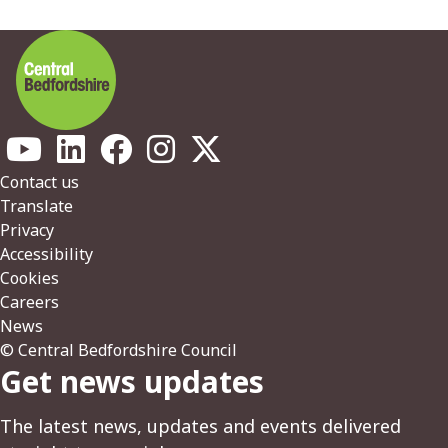
Footer
Contact us
Translate
Privacy
Accessibility
Cookies
Careers
News
© Central Bedfordshire Council
Get news updates
The latest news, updates and events delivered