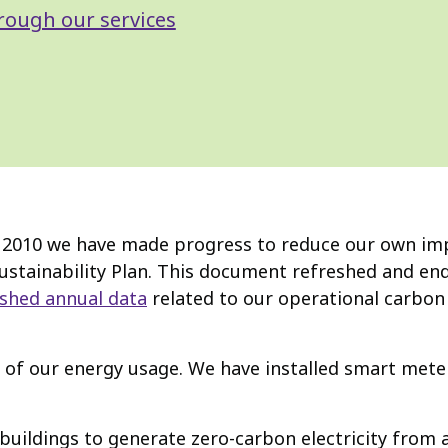
rough our services
in 2010 we have made progress to reduce our own im
stainability Plan. This document refreshed and endo
ished annual data
related to our operational carbon
f our energy usage. We have installed smart meters
 buildings to generate zero-carbon electricity from