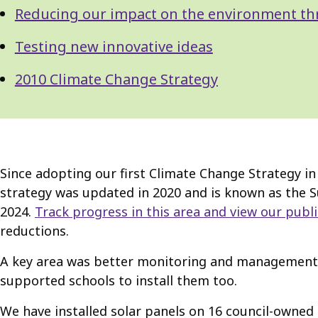
Reducing our impact on the environment th
Testing new innovative ideas
2010 Climate Change Strategy
Since adopting our first Climate Change Strategy 
strategy was updated in 2020 and is known as the Su
2024.
Track progress in this area and view our publ
reductions.
A key area was better monitoring and management o
supported schools to install them too.
We have installed solar panels on 16 council-owned