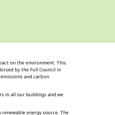
pact on the environment. This
rsed by the Full Council in
 emissions and carbon
 in all our buildings and we
 a renewable energy source. The