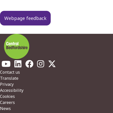
Webpage feedback
Footer
Contact us
Translate
Privacy
Accessibility
Cookies
Careers
News