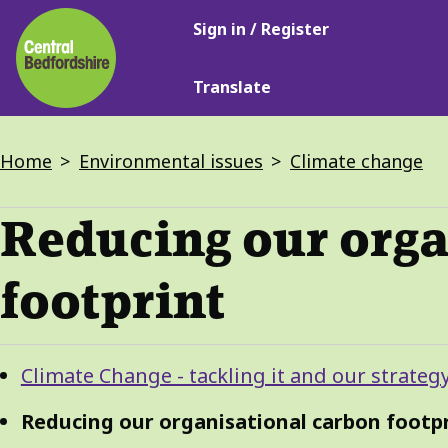
Main
Skip
Sign in / Register
navigation
to
main
Translate
content
Breadcrumbs
Home
Environmental issues
Climate change
Reducing our orga
footprint
Guide
Skip
Climate Change - tackling it and our strateg
Guide
Navigation
Navigation
Reducing our organisational carbon footp