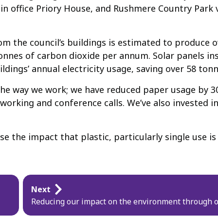
main office Priory House, and Rushmere Country Park 
 the council’s buildings is estimated to produce ov
onnes of carbon dioxide per annum. Solar panels ins
uildings’ annual electricity usage, saving over 58 ton
 the way we work; we have reduced paper usage by 3
orking and conference calls. We’ve also invested in o
se the impact that plastic, particularly single use 
Next
Reducing our impact on the environment through o