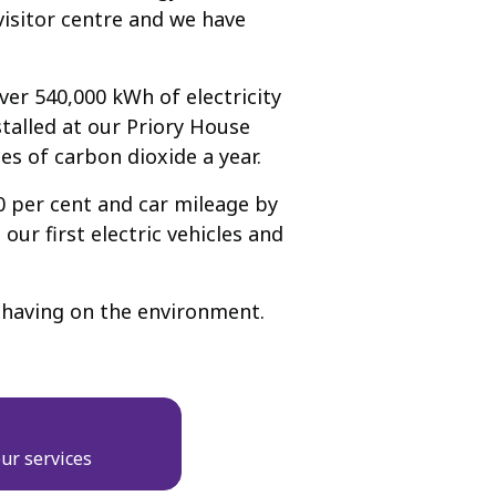
visitor centre and we have
er 540,000 kWh of electricity
talled at our Priory House
nes of carbon dioxide a year.
0 per cent and car mileage by
ur first electric vehicles and
is having on the environment.
ur services