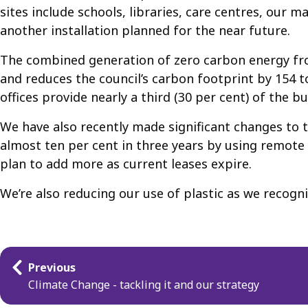
sites include schools, libraries, care centres, our 
another installation planned for the near future.
The combined generation of zero carbon energy from
and reduces the council’s carbon footprint by 154 t
offices provide nearly a third (30 per cent) of the b
We have also recently made significant changes to
almost ten per cent in three years by using remote w
plan to add more as current leases expire.
We’re also reducing our use of plastic as we recogni
Guides
Previous
navigation
Climate Change - tackling it and our strategy