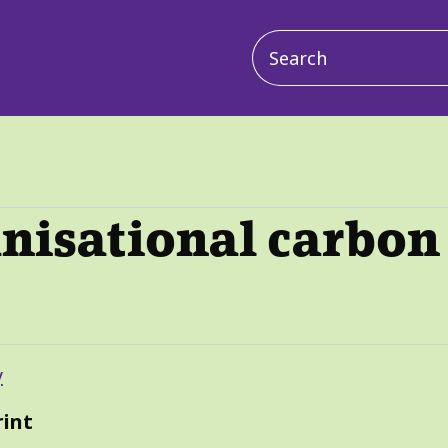
Main
navigation
nisational carbon
y
rint