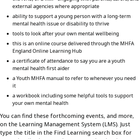
external agencies where appropriate
ability to support a young person with a long-term
mental health issue or disability to thrive
tools to look after your own mental wellbeing
this is an online course delivered through the MHFA
England Online Learning Hub
a certificate of attendance to say you are a youth
mental health first aider
a Youth MHFA manual to refer to whenever you need
it
a workbook including some helpful tools to support
your own mental health
You can find these forthcoming events, and more,
on the Learning Management System (LMS). Just
type the title in the Find Learning search box for