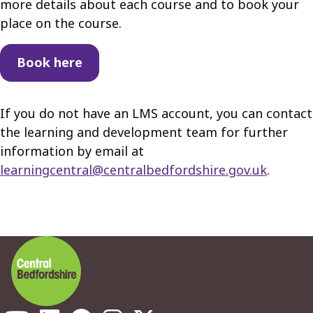
more details about each course and to book your
place on the course.
Book here
If you do not have an LMS account, you can contact
the learning and development team for further
information by email at
learningcentral@centralbedfordshire.gov.uk
.