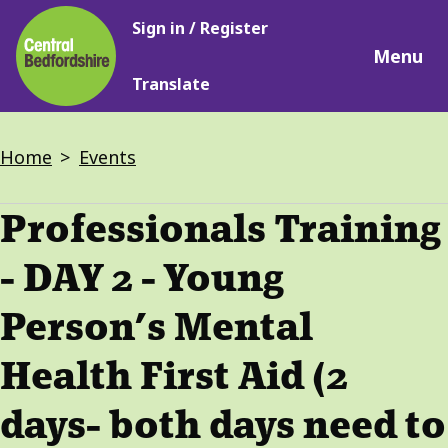
Main
Skip
Sign in / Register
navigation
to
Menu
main
Translate
content
Breadcrumbs
Home
Events
Professionals Training
- DAY 2 - Young
Person’s Mental
Health First Aid (2
days- both days need to