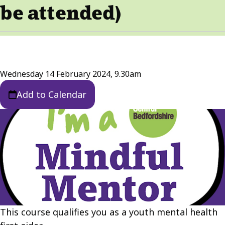
be attended)
Wednesday 14 February 2024, 9.30am
Add to Calendar
This course qualifies you as a youth mental health