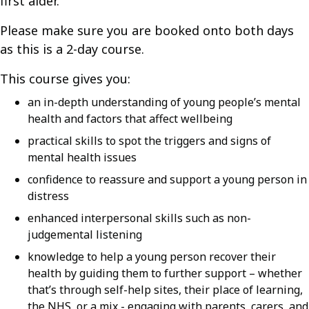
first aider.
Please make sure you are booked onto both days
as this is a 2-day course.
This course gives you:
an in-depth understanding of young people’s mental
health and factors that affect wellbeing
practical skills to spot the triggers and signs of
mental health issues
confidence to reassure and support a young person in
distress
enhanced interpersonal skills such as non-
judgemental listening
knowledge to help a young person recover their
health by guiding them to further support – whether
that’s through self-help sites, their place of learning,
the NHS, or a mix - engaging with parents, carers, and