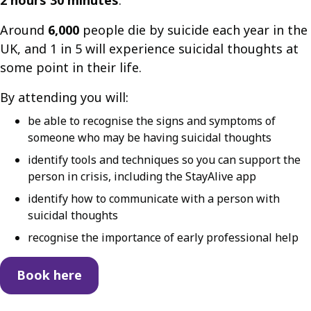
Around
6,000
people die by suicide each year in the
UK, and 1 in 5 will experience suicidal thoughts at
some point in their life.
By attending you will:
be able to recognise the signs and symptoms of
someone who may be having suicidal thoughts
identify tools and techniques so you can support the
person in crisis, including the StayAlive app
identify how to communicate with a person with
suicidal thoughts
recognise the importance of early professional help
Book here