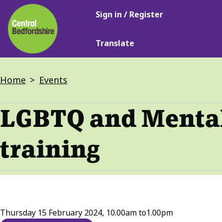
Main
Skip
Sign in / Register
navigation
to
main
Translate
content
Breadcrumbs
Home
Events
LGBTQ and Mental 
training
Thursday 15 February 2024, 10.00am
to
1.00pm