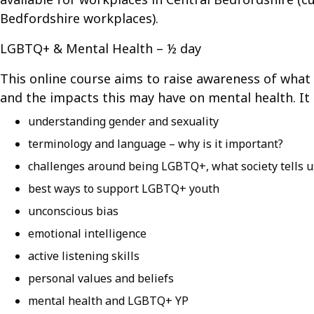
Bedfordshire workplaces).
LGBTQ+ & Mental Health – ½ day
This online course aims to raise awareness of what 
and the impacts this may have on mental health. It 
understanding gender and sexuality
terminology and language – why is it important?
challenges around being LGBTQ+, what society tells 
best ways to support LGBTQ+ youth
unconscious bias
emotional intelligence
active listening skills
personal values and beliefs
mental health and LGBTQ+ YP