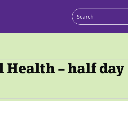
Main
navigation
Health – half day