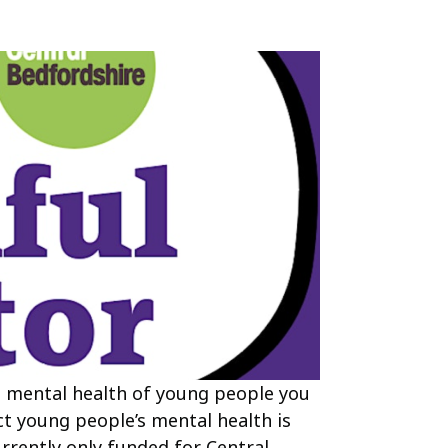
 mental health of young people you
ct young people’s mental health is
urrently only funded for Central