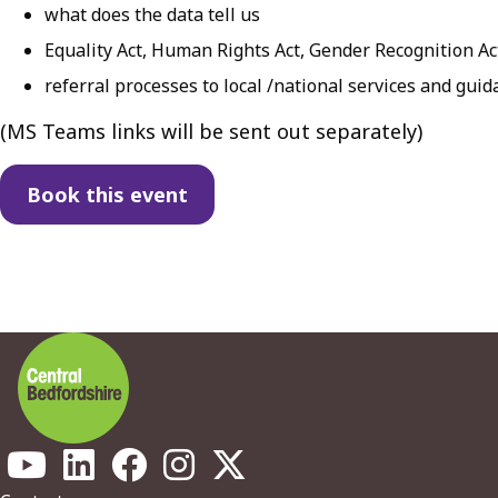
what does the data tell us
Equality Act, Human Rights Act, Gender Recognition Ac
referral processes to local /national services and gui
( MS Teams links will be sent out separately)
Book this event