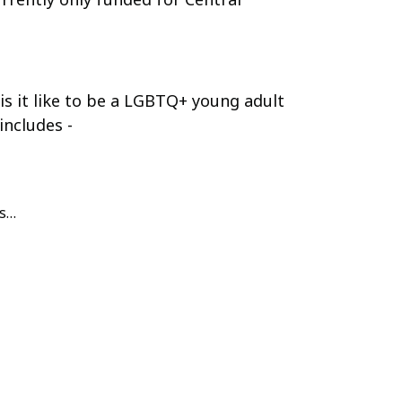
is it like to be a LGBTQ+ young adult
includes -
us…