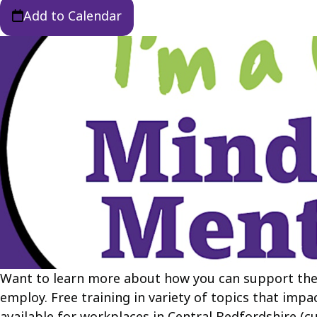
Add to Calendar
Want to learn more about how you can support the
employ. Free training in variety of topics that impa
available for workplaces in Central Bedfordshire (c