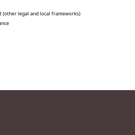
t (other legal and local frameworks)
dance