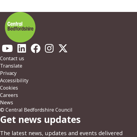
Footer
Contact us
Translate
Privacy
Accessibility
Cookies
Careers
News
© Central Bedfordshire Council
Get news updates
The latest news, updates and events delivered