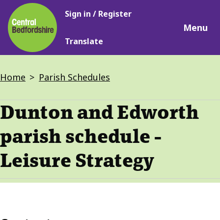
Main
Skip
Sign in / Register
navigation
to
Menu
main
Translate
content
Breadcrumbs
Home
Parish Schedules
Dunton and Edworth
parish schedule -
Leisure Strategy