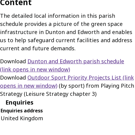
Content
The detailed local information in this parish
schedule provides a picture of the green space
infrastructure in Dunton and Edworth and enables
us to help safeguard current facilities and address
current and future demands.
Download
Dunton and Edworth parish schedule
(link opens in new window)
Download
Outdoor Sport Priority Projects List
(link
opens in new window)
(by sport) from Playing Pitch
Strategy (Leisure Strategy chapter 3)
Enquiries
Enquiries address
United Kingdom