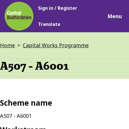
Main
Skip
Sign in / Register
navigation
to
Menu
main
Translate
content
Breadcrumbs
Home
Capital Works Programme
A507 - A6001
Scheme name
A507 - A6001