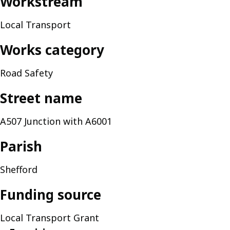
Workstream
Local Transport
Works category
Road Safety
Street name
A507 Junction with A6001
Parish
Shefford
Funding source
Local Transport Grant