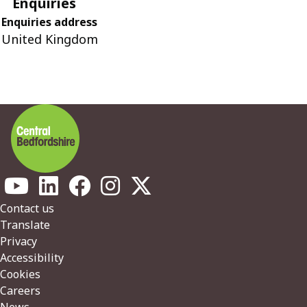
Enquiries
Enquiries address
United Kingdom
Footer
Contact us
Translate
Privacy
Accessibility
Cookies
Careers