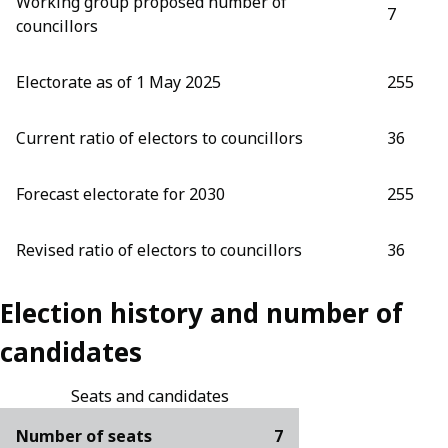
Working group proposed number of
7
councillors
Electorate as of 1 May 2025
255
Current ratio of electors to councillors
36
Forecast electorate for 2030
255
Revised ratio of electors to councillors
36
Election history and number of
candidates
Seats and candidates
Number of seats
7