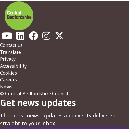
Footer
Contact us
Translate
Privacy
Accessibility
Cookies
Careers
News
© Central Bedfordshire Council
Get news updates
The latest news, updates and events delivered
straight to your inbox.