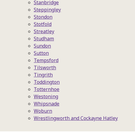
Stanbridge
Steppingley
Stondon
Stotfold
Streatley
Studham
Sundon
Sutton
Tempsford
Tilsworth
Tingrith
Toddington
Totternhoe
Westoning
Whipsnade
Woburn
Wrestlingworth and Cockayne Hatley