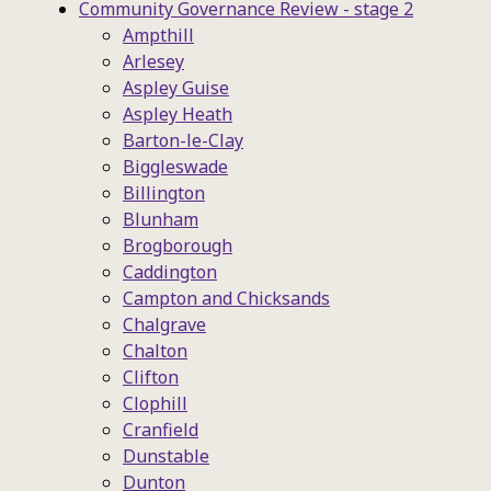
Community Governance Review - stage 2
Ampthill
Arlesey
Aspley Guise
Aspley Heath
Barton-le-Clay
Biggleswade
Billington
Blunham
Brogborough
Caddington
Campton and Chicksands
Chalgrave
Chalton
Clifton
Clophill
Cranfield
Dunstable
Dunton