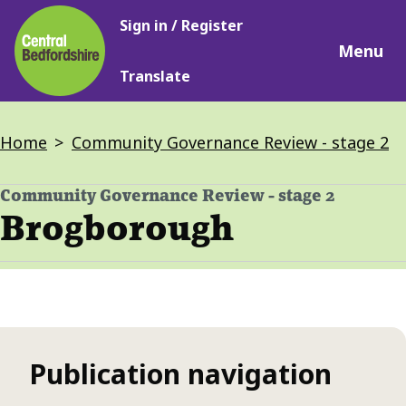
Main
Skip
Sign in / Register
navigation
to
Menu
main
Translate
content
Breadcrumbs
Home
Community Governance Review - stage 2
Community Governance Review - stage 2
-
Brogborough
Publication navigation