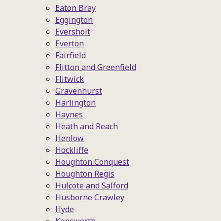
Eaton Bray
Eggington
Eversholt
Everton
Fairfield
Flitton and Greenfield
Flitwick
Gravenhurst
Harlington
Haynes
Heath and Reach
Henlow
Hockliffe
Houghton Conquest
Houghton Regis
Hulcote and Salford
Husborne Crawley
Hyde