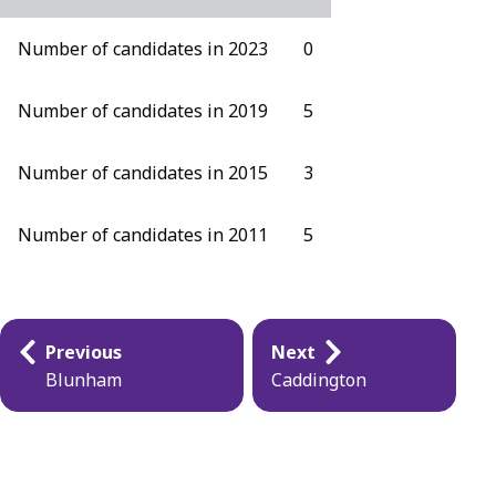
Number of candidates in 2023
0
Number of candidates in 2019
5
Number of candidates in 2015
3
Number of candidates in 2011
5
Publication
Previous
Next
navigation
Blunham
Caddington