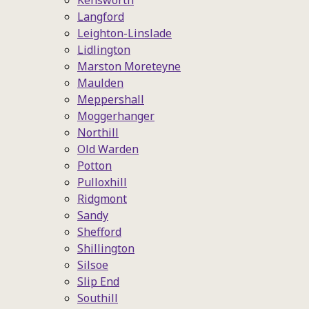
Kensworth
Langford
Leighton-Linslade
Lidlington
Marston Moreteyne
Maulden
Meppershall
Moggerhanger
Northill
Old Warden
Potton
Pulloxhill
Ridgmont
Sandy
Shefford
Shillington
Silsoe
Slip End
Southill