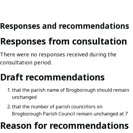
Responses and recommendations
Responses from consultation
There were no responses received during the
consultation period.
Draft recommendations
that the parish name of Brogborough should remain
unchanged
that the number of parish councillors on
Brogborough Parish Council remain unchanged at 7
Reason for recommendations