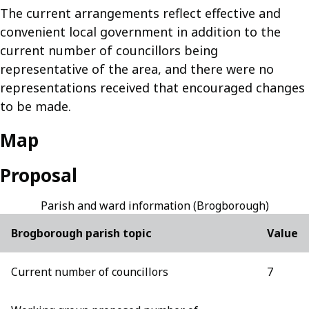
The current arrangements reflect effective and
convenient local government in addition to the
current number of councillors being
representative of the area, and there were no
representations received that encouraged changes
to be made.
Map
Proposal
Parish and ward information (Brogborough)
Brogborough parish topic
Value
Current number of councillors
7