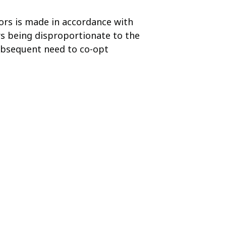
rs is made in accordance with
rs being disproportionate to the
subsequent need to co-opt