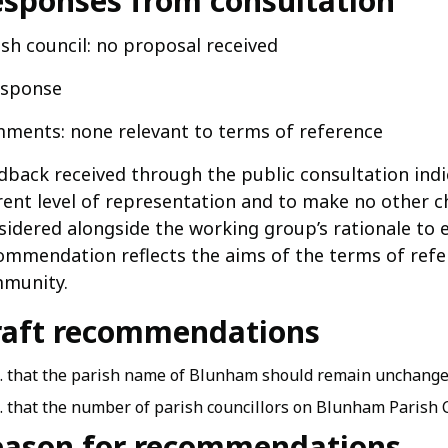
sponses from consultation
ish council: no proposal received
esponse
ments: none relevant to terms of reference
dback received through the public consultation indi
rent level of representation and to make no other c
sidered alongside the working group’s rationale to e
ommendation reflects the aims of the terms of refer
munity.
raft recommendations
that the parish name of Blunham should remain unchang
that the number of parish councillors on Blunham Parish C
eason for recommendations