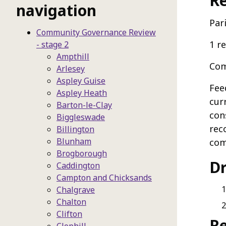
Re
navigation
Par
Community Governance Review
1 r
- stage 2
Ampthill
Com
Arlesey
Aspley Guise
Fee
Aspley Heath
cur
Barton-le-Clay
con
Biggleswade
rec
Billington
Blunham
com
Brogborough
D
Caddington
Campton and Chicksands
Chalgrave
Chalton
Clifton
R