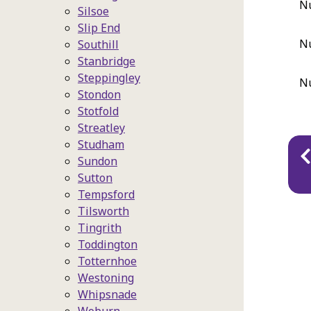
Nu
Silsoe
Slip End
Nu
Southill
Stanbridge
Steppingley
Nu
Stondon
Stotfold
Streatley
Pu
Studham
Sundon
na
Sutton
Tempsford
Tilsworth
Tingrith
Toddington
Totternhoe
Westoning
Whipsnade