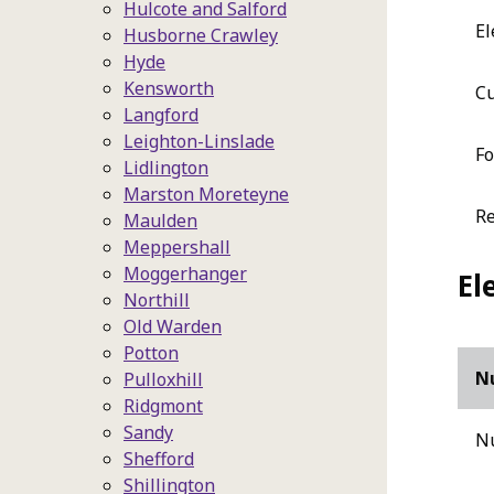
Hulcote and Salford
El
Husborne Crawley
Hyde
Kensworth
Cu
Langford
Leighton-Linslade
Fo
Lidlington
Marston Moreteyne
Re
Maulden
Meppershall
Moggerhanger
El
Northill
Old Warden
Potton
N
Pulloxhill
Ridgmont
Sandy
Nu
Shefford
Shillington