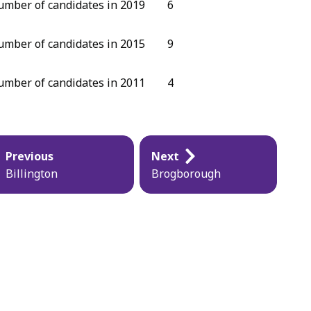
mber of candidates in 2019
6
mber of candidates in 2015
9
mber of candidates in 2011
4
blication
Previous
Next
vigation
Billington
Brogborough