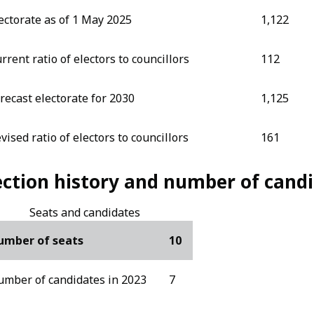
ectorate as of 1 May 2025
1,122
rrent ratio of electors to councillors
112
recast electorate for 2030
1,125
vised ratio of electors to councillors
161
ection history and number of cand
Seats and candidates
umber of seats
10
mber of candidates in 2023
7