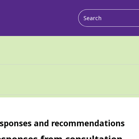
Main
navigation
sponses and recommendations