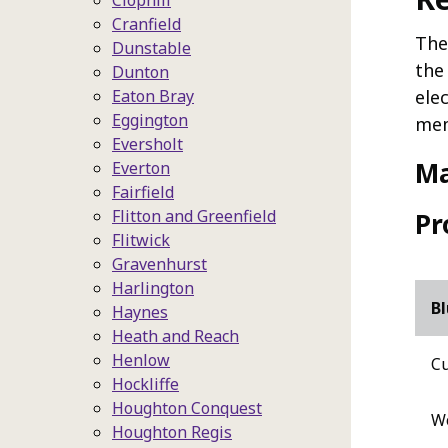
Clophill
Cranfield
The
Dunstable
the
Dunton
Eaton Bray
ele
Eggington
mem
Eversholt
M
Everton
Fairfield
Flitton and Greenfield
Pr
Flitwick
Gravenhurst
Harlington
Bl
Haynes
Heath and Reach
Henlow
Cu
Hockliffe
Houghton Conquest
Wo
Houghton Regis