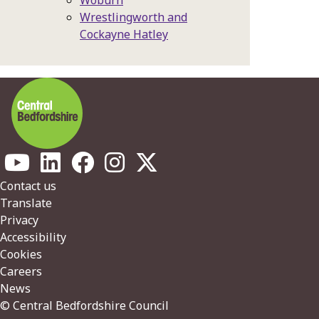
Woburn
Wrestlingworth and
Cockayne Hatley
Footer
Contact us
Translate
Privacy
Accessibility
Cookies
Careers
News
© Central Bedfordshire Council