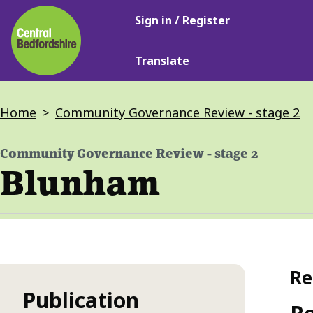
Main
Skip
Sign in / Register
navigation
to
main
Translate
content
Breadcrumbs
Home
Community Governance Review - stage 2
Community Governance Review - stage 2
-
Blunham
Re
Publication