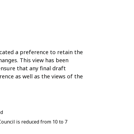
cated a preference to retain the
hanges. This view has been
nsure that any final draft
ence as well as the views of the
ed
ouncil is reduced from 10 to 7