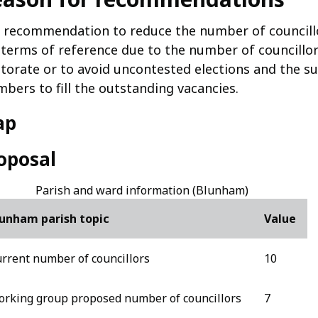
 recommendation to reduce the number of councillo
 terms of reference due to the number of councillo
ctorate or to avoid uncontested elections and the 
bers to fill the outstanding vacancies.
ap
oposal
Parish and ward information (Blunham)
unham parish topic
Value
rrent number of councillors
10
rking group proposed number of councillors
7