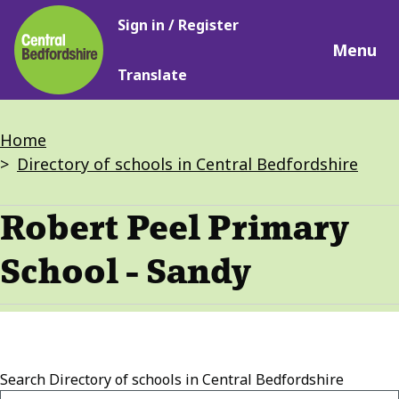
Main
Skip
Sign in / Register
navigation
to
Menu
main
Translate
content
Breadcrumbs
Home
Directory of schools in Central Bedfordshire
Robert Peel Primary
School - Sandy
Search
Directory of schools in Central Bedfordshire