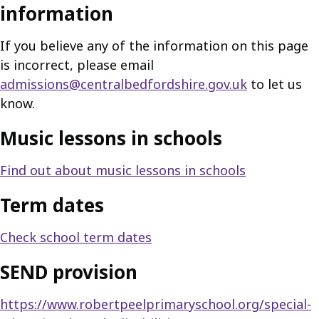
information
If you believe any of the information on this page
is incorrect, please email
admissions@centralbedfordshire.gov.uk
to let us
know.
Music lessons in schools
Find out about music lessons in schools
Term dates
Check school term dates
SEND provision
https://www.robertpeelprimaryschool.org/special-