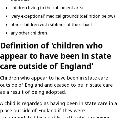
children living in the catchment area
'very exceptional' medical grounds (definition below)
other children with siblings at the school
any other children
Definition of 'children who
appear to have been in state
care outside of England'
Children who appear to have been in state care
outside of England and ceased to be in state care
as a result of being adopted.
A child is regarded as having been in state care in a
place outside of England if they were
accommodated by a public authority, a religious