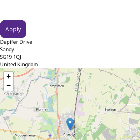
Dapifer Drive
Sandy
SG19 1QJ
United Kingdom
location
+
−