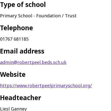
Type of school
Primary School - Foundation / Trust
Telephone
01767 681185
Email address
admin@robertpeel.beds.sch.uk
Website
https://www.robertpeelprimaryschool.org/
Headteacher
Liesl Ganney