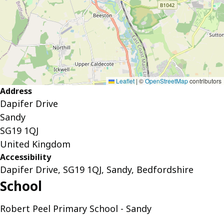
Leaflet
|
©
OpenStreetMap
contributors
Address
Dapifer Drive
Sandy
SG19 1QJ
United Kingdom
Accessibility
Dapifer Drive, SG19 1QJ, Sandy, Bedfordshire
School
Robert Peel Primary School - Sandy