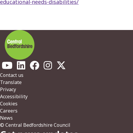
educational-needs-disabilities/
Footer
Contact us
Translate
Privacy
Accessibility
Cookies
Careers
News
© Central Bedfordshire Council