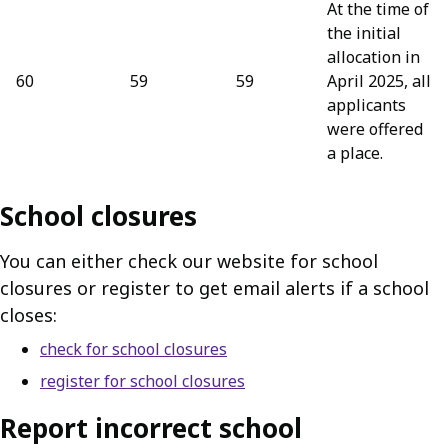
At the time of
the initial
allocation in
60
59
59
April 2025, all
applicants
were offered
a place.
School closures
You can either check our website for school
closures or register to get email alerts if a school
closes:
check for school closures
register for school closures
Report incorrect school