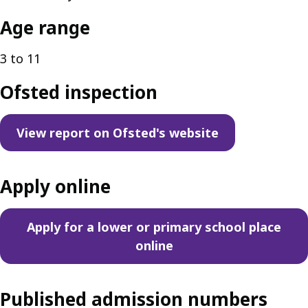
Age range
3 to 11
Ofsted inspection
View report on Ofsted's website
Apply online
Apply for a lower or primary school place
online
Published admission numbers