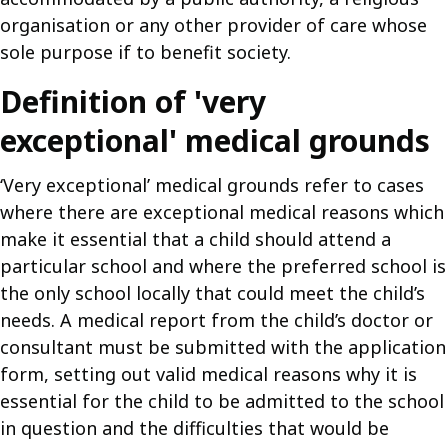
organisation or any other provider of care whose
sole purpose if to benefit society.
Definition of 'very
exceptional' medical grounds
‘Very exceptional’ medical grounds refer to cases
where there are exceptional medical reasons which
make it essential that a child should attend a
particular school and where the preferred school is
the only school locally that could meet the child’s
needs. A medical report from the child’s doctor or
consultant must be submitted with the application
form, setting out valid medical reasons why it is
essential for the child to be admitted to the school
in question and the difficulties that would be