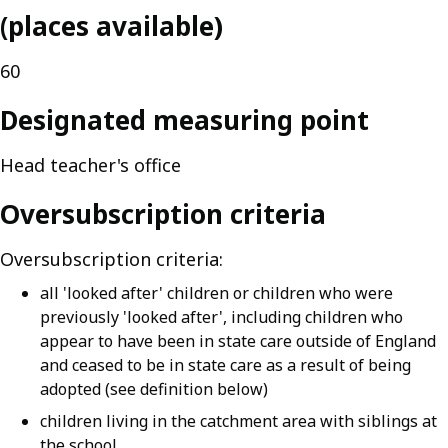
(places available)
60
Designated measuring point
Head teacher's office
Oversubscription criteria
Oversubscription criteria:
all 'looked after' children or children who were
previously 'looked after', including children who
appear to have been in state care outside of England
and ceased to be in state care as a result of being
adopted (see definition below)
children living in the catchment area with siblings at
the school