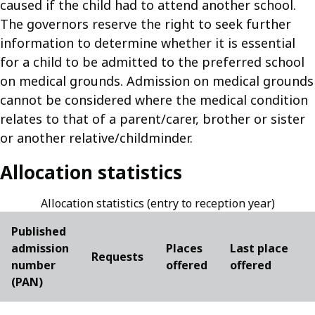
caused if the child had to attend another school.
The governors reserve the right to seek further
information to determine whether it is essential
for a child to be admitted to the preferred school
on medical grounds. Admission on medical grounds
cannot be considered where the medical condition
relates to that of a parent/carer, brother or sister
or another relative/childminder.
Allocation statistics
Allocation statistics (entry to reception year)
Published
admission
Places
Last place
Requests
number
offered
offered
(PAN)