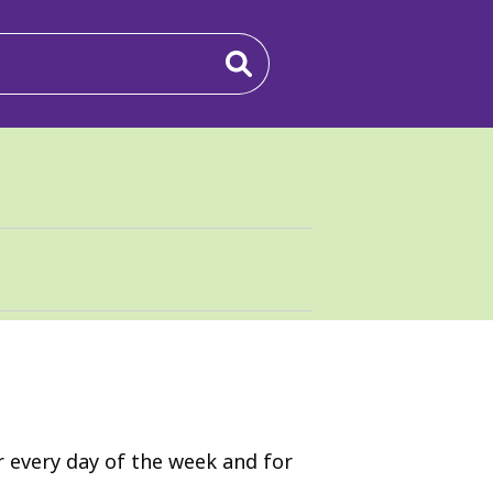
r every day of the week and for