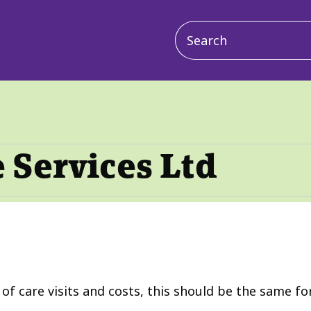
Main
navigation
 Services Ltd
f care visits and costs, this should be the same fo