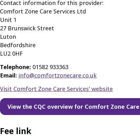
Contact information for this provider:
Comfort Zone Care Services Ltd
Unit 1
27 Brunswick Street
Luton
Bedfordshire
LU2 0HF
Telephone:
01582 933363
Email:
info@comfortzonecare.co.uk
Visit Comfort Zone Care Services' website
View the CQC overview for Comfort Zone Care 
Fee link