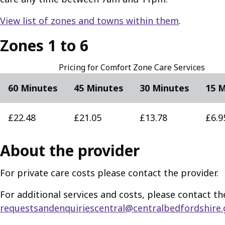
View list of zones and towns within them
.
Zones 1 to 6
Pricing for Comfort Zone Care Services
60 Minutes
45 Minutes
30 Minutes
15 
£22.48
£21.05
£13.78
£6.9
About the provider
For private care costs please contact the provider.
For additional services and costs, please contact th
requestsandenquiriescentral@centralbedfordshire.