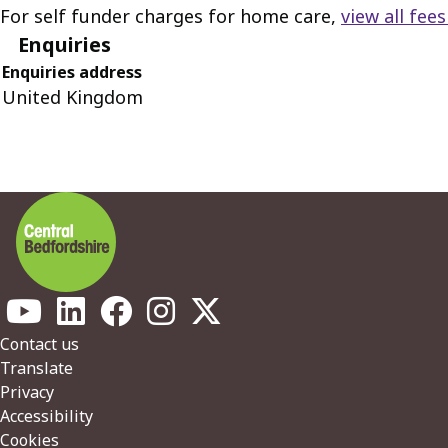
For self funder charges for home care,
view all fee
Enquiries
Enquiries address
United Kingdom
Footer
Contact us
Translate
Privacy
Accessibility
Cookies