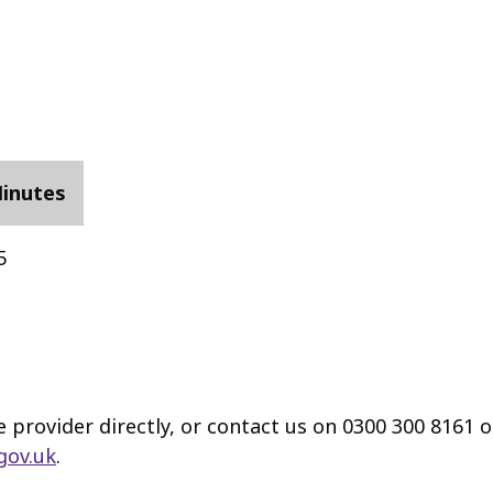
Minutes
5
e provider directly, or contact us on 0300 300 8161 
gov.uk
.