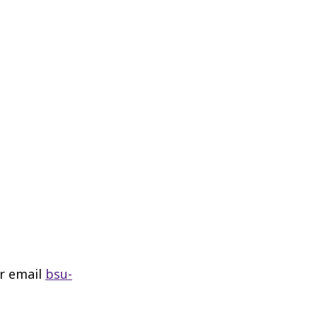
or email
bsu-