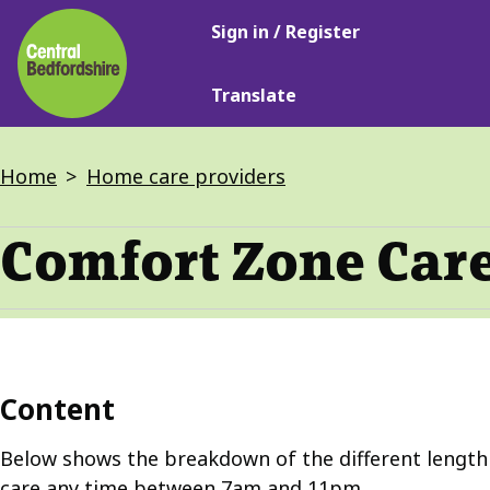
Main
Skip
Sign in / Register
navigation
to
main
Translate
content
Breadcrumbs
Home
Home care providers
Comfort Zone Care
Content
Below shows the breakdown of the different length o
care any time between 7am and 11pm.