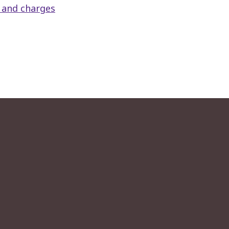
s and charges