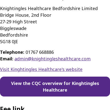
Knightingles Healthcare Bedfordshire Limited
Bridge House, 2nd Floor
27-29 High Street
Biggleswade
Bedfordshire
SG18 0JE
Telephone:
01767 668886
Email:
admin@knightingleshealthcare.com
Visit Kinghtingles Healthcare's website
View the CQC overview for Kinghtingles
Healthcare
Fee link