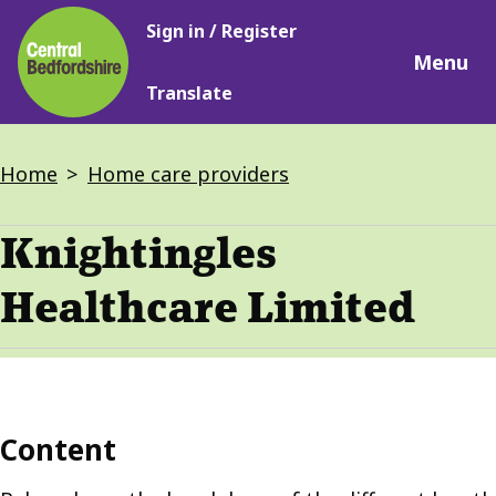
Main
Skip
Sign in / Register
navigation
to
Menu
main
Translate
content
Breadcrumbs
Home
Home care providers
Knightingles
Healthcare Limited
Content