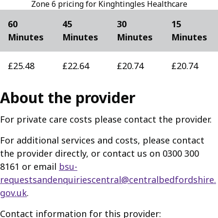
Zone 6 pricing for Kinghtingles Healthcare
60
45
30
15
Minutes
Minutes
Minutes
Minutes
£25.48
£22.64
£20.74
£20.74
About the provider
For private care costs please contact the provider.
For additional services and costs, please contact
the provider directly, or contact us on 0300 300
8161 or email
bsu-
requestsandenquiriescentral@centralbedfordshire.
gov.uk
.
Contact information for this provider: