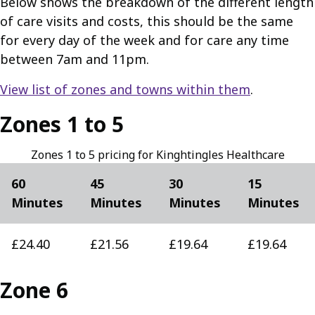
Below shows the breakdown of the different length
of care visits and costs, this should be the same
for every day of the week and for care any time
between 7am and 11pm.
View list of zones and towns within them
.
Zones 1 to 5
Zones 1 to 5 pricing for Kinghtingles Healthcare
60
45
30
15
Minutes
Minutes
Minutes
Minutes
£24.40
£21.56
£19.64
£19.64
Zone 6