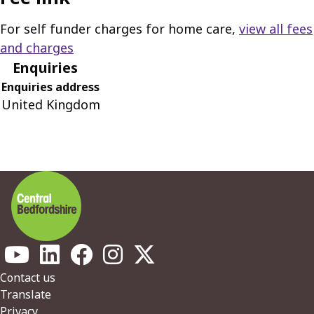
For self funder charges for home care,
view all fees
and charges
Enquiries
Enquiries address
United Kingdom
Footer
Contact us
Translate
Privacy