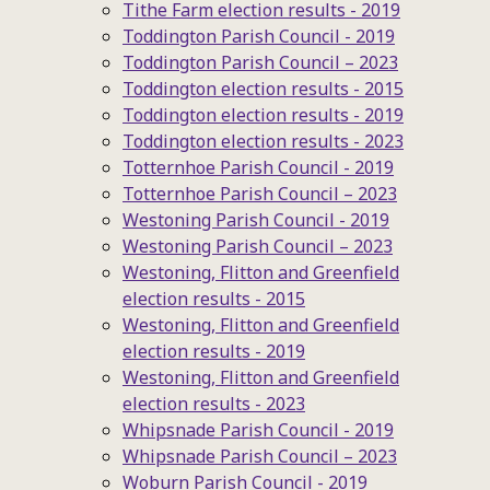
Tithe Farm election results - 2019
Toddington Parish Council - 2019
Toddington Parish Council – 2023
Toddington election results - 2015
Toddington election results - 2019
Toddington election results - 2023
Totternhoe Parish Council - 2019
Totternhoe Parish Council – 2023
Westoning Parish Council - 2019
Westoning Parish Council – 2023
Westoning, Flitton and Greenfield
election results - 2015
Westoning, Flitton and Greenfield
election results - 2019
Westoning, Flitton and Greenfield
election results - 2023
Whipsnade Parish Council - 2019
Whipsnade Parish Council – 2023
Woburn Parish Council - 2019