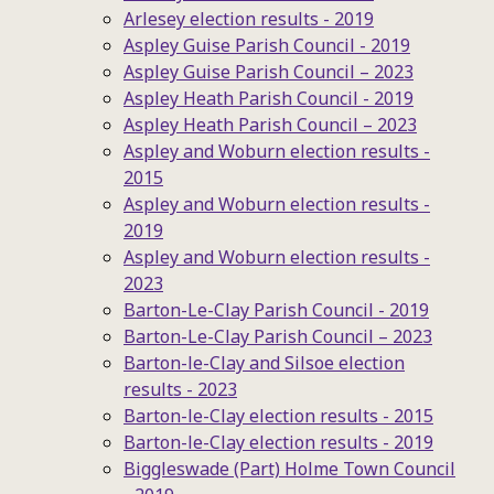
Arlesey election results - 2019
Aspley Guise Parish Council - 2019
Aspley Guise Parish Council – 2023
Aspley Heath Parish Council - 2019
Aspley Heath Parish Council – 2023
Aspley and Woburn election results -
2015
Aspley and Woburn election results -
2019
Aspley and Woburn election results -
2023
Barton-Le-Clay Parish Council - 2019
Barton-Le-Clay Parish Council – 2023
Barton-le-Clay and Silsoe election
results - 2023
Barton-le-Clay election results - 2015
Barton-le-Clay election results - 2019
Biggleswade (Part) Holme Town Council