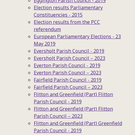
Eggington Parish Council - 2019
Election results Parliamentary
Constituencies - 2015
Election results from the PCC
referendum
European Parliamentary Elections - 23
May 2019
Eversholt Parish Council - 2019
Eversholt Parish Council – 2023
Everton Parish Council - 2019
Everton Parish Council – 2023
Fairfield Parish Council - 2019
Fairfield Parish Council – 2023
Flitton and Greenfield (Part) Flitton
Parish Council - 2019
Flitton and Greenfield (Part) Flitton
Parish Council – 2023
Flitton and Greenfield (Part) Greenfield
Parish Council - 2019