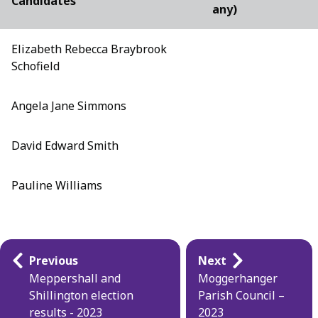
Candidates
any)
Elizabeth Rebecca Braybrook
Schofield
Angela Jane Simmons
David Edward Smith
Pauline Williams
Publication
Previous
Next
navigation
Meppershall and
Moggerhanger
Shillington election
Parish Council –
results - 2023
2023