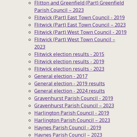
Flitton and Greenfield (Part) Greenfield
Parish Council – 2023
Flitwick (Part) East Town Council - 2019
Flitwick (Part) East Town Council – 2023
Flitwick (Part) West Town Council - 2019
Flitwick (Part) West Town Council –
2023
Flitwick election results - 2015
Flitwick election results - 2019
Flitwick election results - 2023
General election - 2017
General election - 2019 results
General election - 2024 results
Gravenhurst Parish Council - 2019
Gravenhurst Parish Council – 2023
Harlington Parish Council - 2019
Harlington Parish Council – 2023
Haynes Parish Council - 2019
Haynes Parish Council – 2023