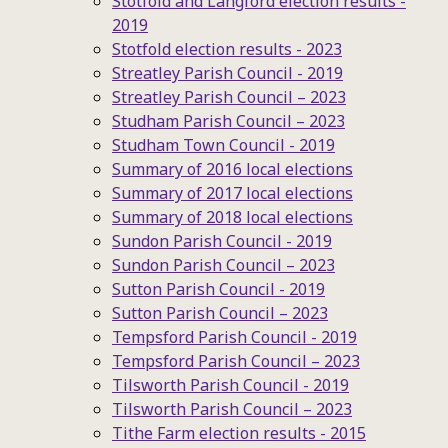
Stotfold and Langford election results -
2019
Stotfold election results - 2023
Streatley Parish Council - 2019
Streatley Parish Council – 2023
Studham Parish Council – 2023
Studham Town Council - 2019
Summary of 2016 local elections
Summary of 2017 local elections
Summary of 2018 local elections
Sundon Parish Council - 2019
Sundon Parish Council – 2023
Sutton Parish Council - 2019
Sutton Parish Council – 2023
Tempsford Parish Council - 2019
Tempsford Parish Council – 2023
Tilsworth Parish Council - 2019
Tilsworth Parish Council – 2023
Tithe Farm election results - 2015