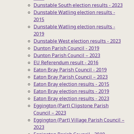
Dunstable South election results - 2023
Dunstable Watling election results -
2015
Dunstable Watling election results -
2019
Dunstable West election results - 2023
Dunton Parish Council - 2019
Dunton Parish Council – 2023
EU Referendum result - 2016
Eaton Bray Parish Council - 2019
Eaton Bray Parish Council – 2023
Eaton Bray election results - 2015
Eaton Bray election results - 2019
Eaton Bray election results - 2023
Eggington (Part) Clipstone Parish
Council – 2023
Eggington (Part) Village Parish Council –
2023