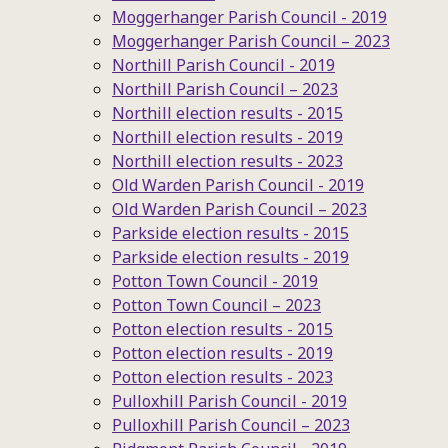
Moggerhanger Parish Council - 2019
Moggerhanger Parish Council – 2023
Northill Parish Council - 2019
Northill Parish Council – 2023
Northill election results - 2015
Northill election results - 2019
Northill election results - 2023
Old Warden Parish Council - 2019
Old Warden Parish Council – 2023
Parkside election results - 2015
Parkside election results - 2019
Potton Town Council - 2019
Potton Town Council – 2023
Potton election results - 2015
Potton election results - 2019
Potton election results - 2023
Pulloxhill Parish Council - 2019
Pulloxhill Parish Council – 2023