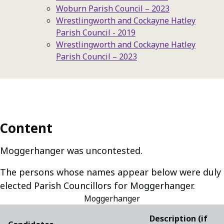
Woburn Parish Council – 2023
Wrestlingworth and Cockayne Hatley
Parish Council - 2019
Wrestlingworth and Cockayne Hatley
Parish Council – 2023
Content
Moggerhanger was uncontested.
The persons whose names appear below were duly
elected Parish Councillors for Moggerhanger.
Moggerhanger
Description (if