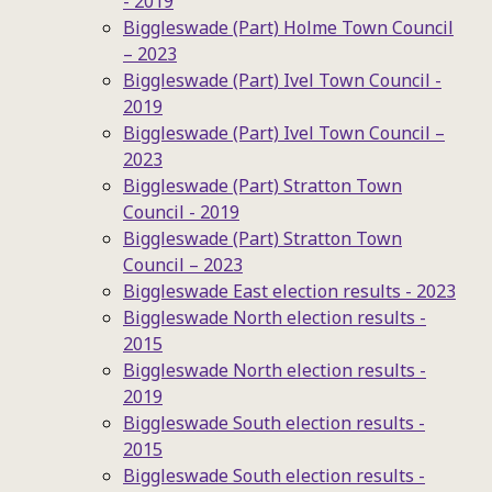
- 2019
Biggleswade (Part) Holme Town Council
– 2023
Biggleswade (Part) Ivel Town Council -
2019
Biggleswade (Part) Ivel Town Council –
2023
Biggleswade (Part) Stratton Town
Council - 2019
Biggleswade (Part) Stratton Town
Council – 2023
Biggleswade East election results - 2023
Biggleswade North election results -
2015
Biggleswade North election results -
2019
Biggleswade South election results -
2015
Biggleswade South election results -