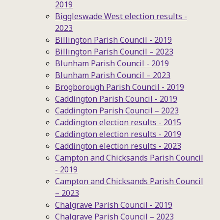
2019
Biggleswade West election results -
2023
Billington Parish Council - 2019
Billington Parish Council – 2023
Blunham Parish Council - 2019
Blunham Parish Council – 2023
Brogborough Parish Council - 2019
Caddington Parish Council - 2019
Caddington Parish Council – 2023
Caddington election results - 2015
Caddington election results - 2019
Caddington election results - 2023
Campton and Chicksands Parish Council
- 2019
Campton and Chicksands Parish Council
– 2023
Chalgrave Parish Council - 2019
Chalgrave Parish Council – 2023