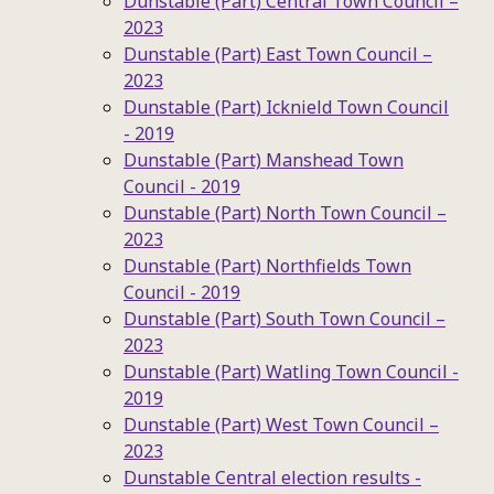
Dunstable (Part) Central Town Council –
2023
Dunstable (Part) East Town Council –
2023
Dunstable (Part) Icknield Town Council
- 2019
Dunstable (Part) Manshead Town
Council - 2019
Dunstable (Part) North Town Council –
2023
Dunstable (Part) Northfields Town
Council - 2019
Dunstable (Part) South Town Council –
2023
Dunstable (Part) Watling Town Council -
2019
Dunstable (Part) West Town Council –
2023
Dunstable Central election results -