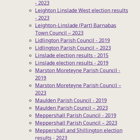
- 2023
Leighton Linslade West election results
- 2023
Leighton-Linslade (Part) Barnabas
Town Council – 2023
Lidlington Parish Council - 2019
Lidlington Parish Council – 2023
Linslade election results - 2015
Linslade election results - 2019
Marston Moreteyne Parish Council -
2019
Marston Moreteyne Parish Council –
2023
Maulden Parish Council - 2019
Maulden Parish Council – 2023
Meppershall Parish Council - 2019
Meppershall Parish Council – 2023
Meppershall and Shillington election
results - 2023