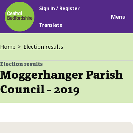
Main
Skip
Sign in / Register
navigation
to
Menu
main
Translate
content
Breadcrumbs
Home
Election results
Election results
-
Moggerhanger Parish
Council - 2019