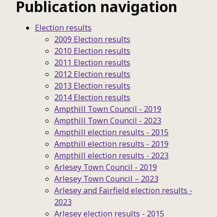
Publication navigation
Election results
2009 Election results
2010 Election results
2011 Election results
2012 Election results
2013 Election results
2014 Election results
Ampthill Town Council - 2019
Ampthill Town Council - 2023
Ampthill election results - 2015
Ampthill election results - 2019
Ampthill election results - 2023
Arlesey Town Council - 2019
Arlesey Town Council – 2023
Arlesey and Fairfield election results -
2023
Arlesey election results - 2015