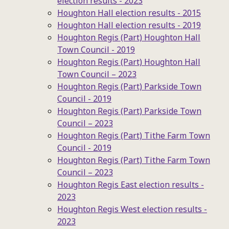
election results - 2023
Houghton Hall election results - 2015
Houghton Hall election results - 2019
Houghton Regis (Part) Houghton Hall
Town Council - 2019
Houghton Regis (Part) Houghton Hall
Town Council – 2023
Houghton Regis (Part) Parkside Town
Council - 2019
Houghton Regis (Part) Parkside Town
Council – 2023
Houghton Regis (Part) Tithe Farm Town
Council - 2019
Houghton Regis (Part) Tithe Farm Town
Council – 2023
Houghton Regis East election results -
2023
Houghton Regis West election results -
2023