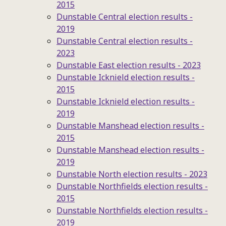
2015
Dunstable Central election results -
2019
Dunstable Central election results -
2023
Dunstable East election results - 2023
Dunstable Icknield election results -
2015
Dunstable Icknield election results -
2019
Dunstable Manshead election results -
2015
Dunstable Manshead election results -
2019
Dunstable North election results - 2023
Dunstable Northfields election results -
2015
Dunstable Northfields election results -
2019