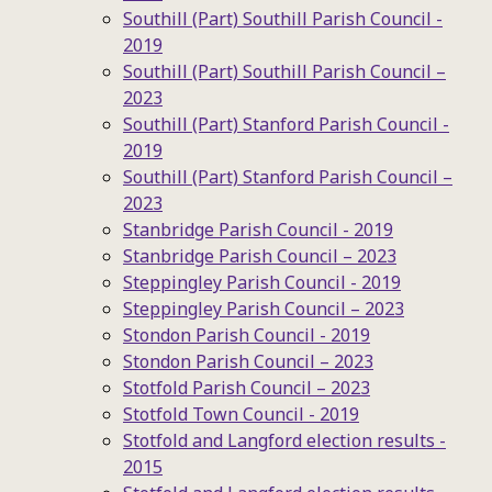
Southill (Part) Southill Parish Council -
2019
Southill (Part) Southill Parish Council –
2023
Southill (Part) Stanford Parish Council -
2019
Southill (Part) Stanford Parish Council –
2023
Stanbridge Parish Council - 2019
Stanbridge Parish Council – 2023
Steppingley Parish Council - 2019
Steppingley Parish Council – 2023
Stondon Parish Council - 2019
Stondon Parish Council – 2023
Stotfold Parish Council – 2023
Stotfold Town Council - 2019
Stotfold and Langford election results -
2015