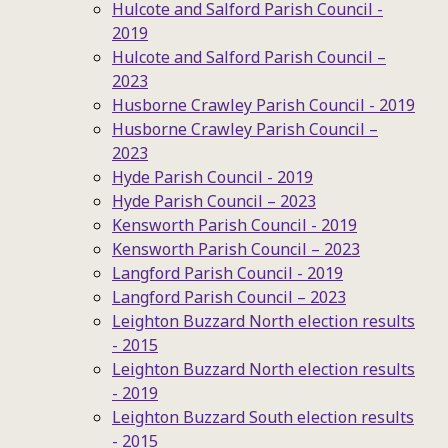
Hulcote and Salford Parish Council -
2019
Hulcote and Salford Parish Council –
2023
Husborne Crawley Parish Council - 2019
Husborne Crawley Parish Council –
2023
Hyde Parish Council - 2019
Hyde Parish Council – 2023
Kensworth Parish Council - 2019
Kensworth Parish Council – 2023
Langford Parish Council - 2019
Langford Parish Council – 2023
Leighton Buzzard North election results
- 2015
Leighton Buzzard North election results
- 2019
Leighton Buzzard South election results
- 2015