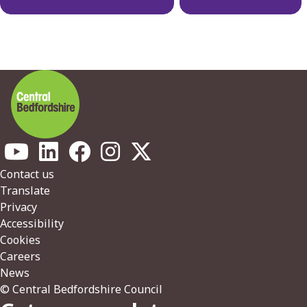
Footer
Contact us
Translate
Privacy
Accessibility
Cookies
Careers
News
© Central Bedfordshire Council