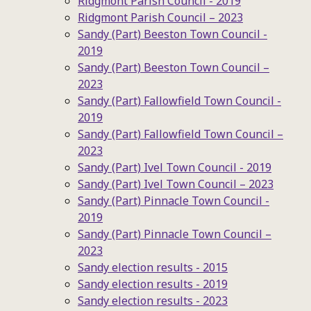
Ridgmont Parish Council - 2019
Ridgmont Parish Council – 2023
Sandy (Part) Beeston Town Council -
2019
Sandy (Part) Beeston Town Council –
2023
Sandy (Part) Fallowfield Town Council -
2019
Sandy (Part) Fallowfield Town Council –
2023
Sandy (Part) Ivel Town Council - 2019
Sandy (Part) Ivel Town Council – 2023
Sandy (Part) Pinnacle Town Council -
2019
Sandy (Part) Pinnacle Town Council –
2023
Sandy election results - 2015
Sandy election results - 2019
Sandy election results - 2023