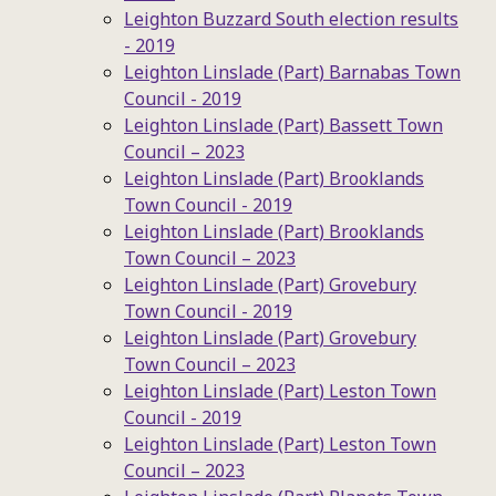
Leighton Buzzard South election results
- 2019
Leighton Linslade (Part) Barnabas Town
Council - 2019
Leighton Linslade (Part) Bassett Town
Council – 2023
Leighton Linslade (Part) Brooklands
Town Council - 2019
Leighton Linslade (Part) Brooklands
Town Council – 2023
Leighton Linslade (Part) Grovebury
Town Council - 2019
Leighton Linslade (Part) Grovebury
Town Council – 2023
Leighton Linslade (Part) Leston Town
Council - 2019
Leighton Linslade (Part) Leston Town
Council – 2023