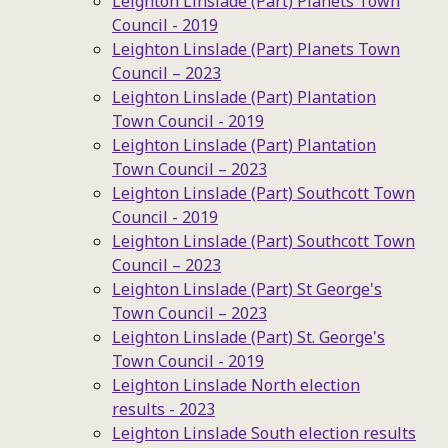
Leighton Linslade (Part) Planets Town
Council - 2019
Leighton Linslade (Part) Planets Town
Council – 2023
Leighton Linslade (Part) Plantation
Town Council - 2019
Leighton Linslade (Part) Plantation
Town Council – 2023
Leighton Linslade (Part) Southcott Town
Council - 2019
Leighton Linslade (Part) Southcott Town
Council – 2023
Leighton Linslade (Part) St George's
Town Council – 2023
Leighton Linslade (Part) St. George's
Town Council - 2019
Leighton Linslade North election
results - 2023
Leighton Linslade South election results