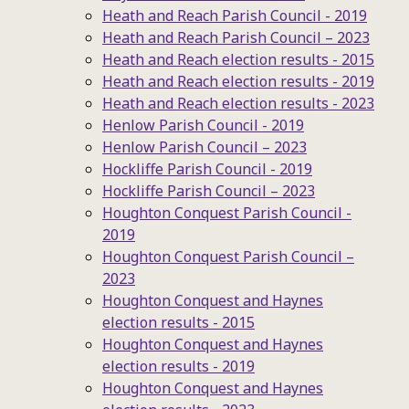
Heath and Reach Parish Council - 2019
Heath and Reach Parish Council – 2023
Heath and Reach election results - 2015
Heath and Reach election results - 2019
Heath and Reach election results - 2023
Henlow Parish Council - 2019
Henlow Parish Council – 2023
Hockliffe Parish Council - 2019
Hockliffe Parish Council – 2023
Houghton Conquest Parish Council -
2019
Houghton Conquest Parish Council –
2023
Houghton Conquest and Haynes
election results - 2015
Houghton Conquest and Haynes
election results - 2019
Houghton Conquest and Haynes