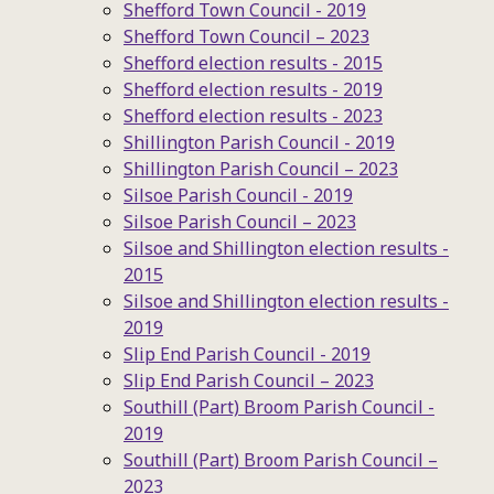
Shefford Town Council - 2019
Shefford Town Council – 2023
Shefford election results - 2015
Shefford election results - 2019
Shefford election results - 2023
Shillington Parish Council - 2019
Shillington Parish Council – 2023
Silsoe Parish Council - 2019
Silsoe Parish Council – 2023
Silsoe and Shillington election results -
2015
Silsoe and Shillington election results -
2019
Slip End Parish Council - 2019
Slip End Parish Council – 2023
Southill (Part) Broom Parish Council -
2019
Southill (Part) Broom Parish Council –
2023