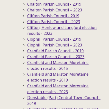
Chalton Parish Council - 2019
Chalton Parish Council – 2023
Clifton Parish Council - 2019
Clifton Parish Council – 2023
Clifton, Henlow and Langford election
results - 2023
Clophill Parish Council - 2019
Clophill Parish Council – 2023
Cranfield Parish Council - 2019
Cranfield Parish Council – 2023
Cranfield and Marston Moretaine
election results - 2015
Cranfield and Marston Moretaine
election results - 2019
Cranfield and Marston Moretaine
election results - 2023
Dunstable (Part) Central Town Council -
2019