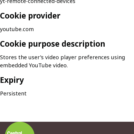
yt-remote-connected-devices
Cookie provider
youtube.com
Cookie purpose description
Stores the user's video player preferences using
embedded YouTube video.
Expiry
Persistent