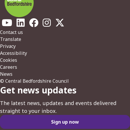
Footer
Contact us
Translate
Privacy
Accessibility
Cookies
Careers
News
© Central Bedfordshire Council
Get news updates
The latest news, updates and events delivered
straight to your inbox.
Sign up now