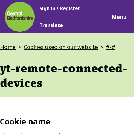
Main
Skip
Sign in / Register
navigation
to
Menu
main
Translate
content
Breadcrumbs
Home
Cookies used on our website
#-#
yt-remote-connected-
devices
Cookie name