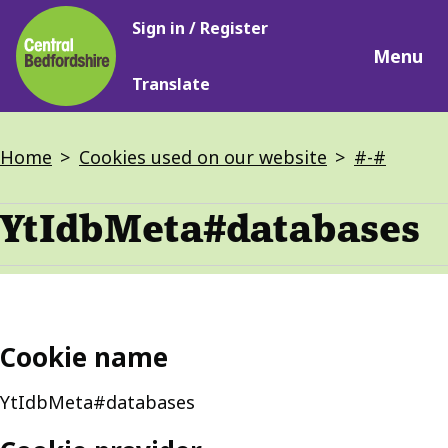
Main
Skip
Sign in / Register
navigation
to
Menu
main
Translate
content
Breadcrumbs
Home
Cookies used on our website
#-#
YtIdbMeta#databases
Cookie name
YtIdbMeta#databases