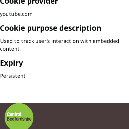
Cookie provider
youtube.com
Cookie purpose description
Used to track user’s interaction with embedded
content.
Expiry
Persistent