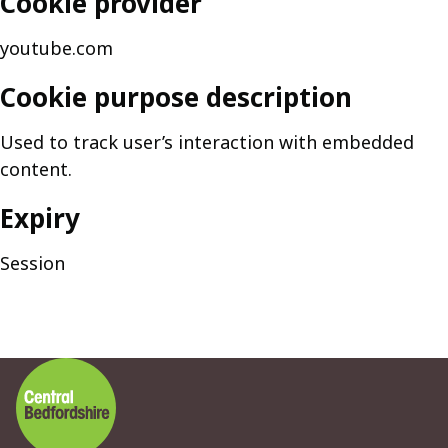
Cookie provider
youtube.com
Cookie purpose description
Used to track user’s interaction with embedded
content.
Expiry
Session