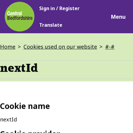
Main
Skip
Sign in / Register
navigation
to
Menu
main
Translate
content
Breadcrumbs
Home
Cookies used on our website
#-#
nextId
Cookie name
nextId