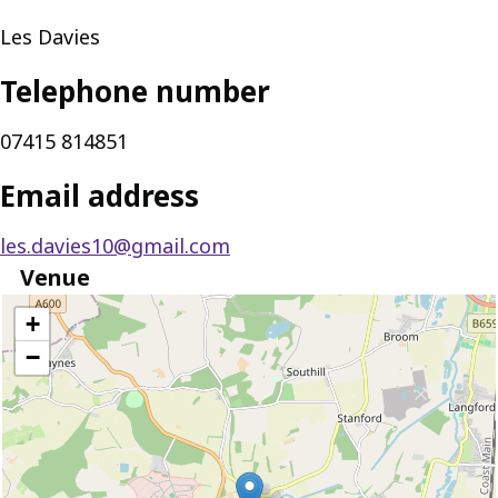
Les Davies
Telephone number
07415 814851
Email address
les.davies10@gmail.com
Venue
location
+
−