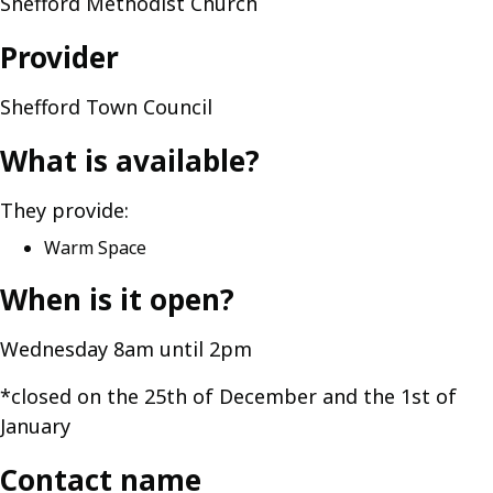
Shefford Methodist Church
Provider
Shefford Town Council
What is available?
They provide:
Warm Space
When is it open?
Wednesday 8am until 2pm
*closed on the 25th of December and the 1st of
January
Contact name