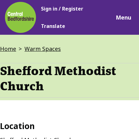
Main
Skip
Sign in / Register
navigation
to
Menu
main
Translate
content
Breadcrumbs
Home
Warm Spaces
Shefford Methodist
Church
Location