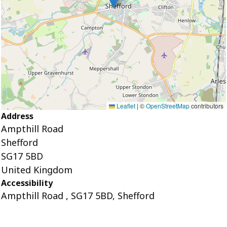
Leaflet
|
©
OpenStreetMap
contributors
Address
Ampthill Road
Shefford
SG17 5BD
United Kingdom
Accessibility
Ampthill Road , SG17 5BD, Shefford