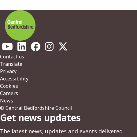
Footer
Contact us
Translate
Privacy
Accessibility
Cookies
Careers
News
© Central Bedfordshire Council
Get news updates
The latest news, updates and events delivered