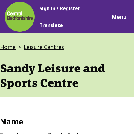
Main
Skip
Sign in / Register
navigation
to
Menu
main
Translate
content
Breadcrumbs
Home
Leisure Centres
Sandy Leisure and
Sports Centre
Name