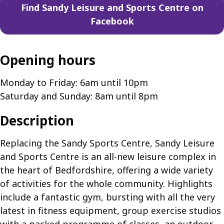
Find Sandy Leisure and Sports Centre on
Facebook
Opening hours
Monday to Friday: 6am until 10pm
Saturday and Sunday: 8am until 8pm
Description
Replacing the Sandy Sports Centre, Sandy Leisure
and Sports Centre is an all-new leisure complex in
the heart of Bedfordshire, offering a wide variety
of activities for the whole community. Highlights
include a fantastic gym, bursting with all the very
latest in fitness equipment, group exercise studios