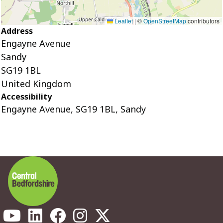
Leaflet
|
©
OpenStreetMap
contributors
Address
Engayne Avenue
Sandy
SG19 1BL
United Kingdom
Accessibility
Engayne Avenue, SG19 1BL, Sandy