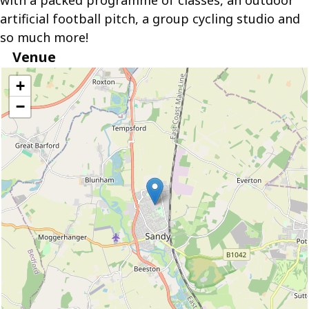
with a packed programme of classes, an outdoor
artificial football pitch, a group cycling studio and
so much more!
Venue
location
+
−