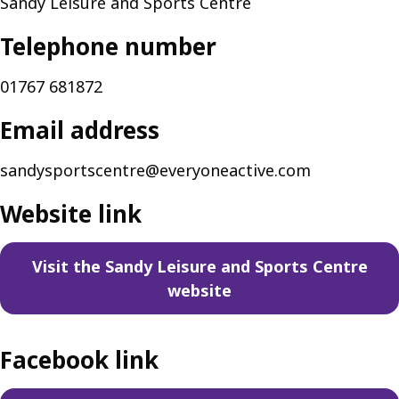
Sandy Leisure and Sports Centre
Telephone number
01767 681872
Email address
sandysportscentre@everyoneactive.com
Website link
Visit the Sandy Leisure and Sports Centre
website
Facebook link