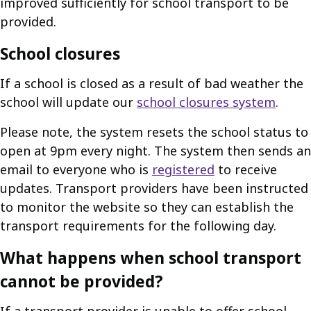
improved sufficiently for school transport to be
provided.
School closures
If a school is closed as a result of bad weather the
school will update our
school closures system
.
Please note, the system resets the school status to
open at 9pm every night. The system then sends an
email to everyone who is
registered
to receive
updates. Transport providers have been instructed
to monitor the website so they can establish the
transport requirements for the following day.
What happens when school transport
cannot be provided?