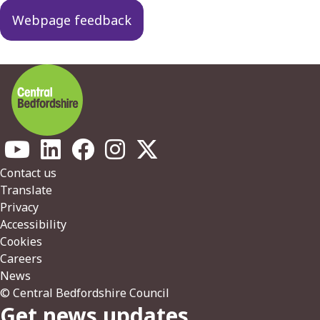
Webpage feedback
Footer
Contact us
Translate
Privacy
Accessibility
Cookies
Careers
News
© Central Bedfordshire Council
Get news updates