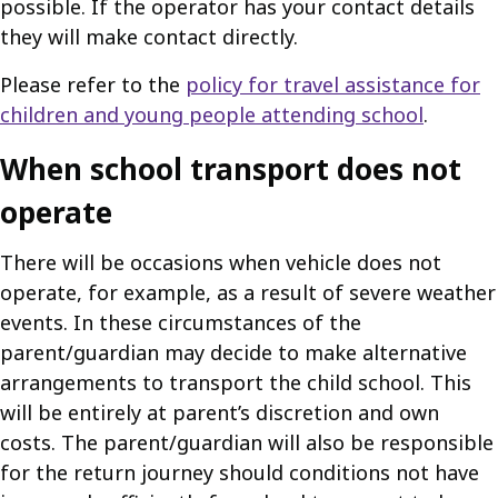
possible. If the operator has your contact details
they will make contact directly.
Please refer to the
policy for travel assistance for
children and young people attending school
.
When school transport does not
operate
There will be occasions when vehicle does not
operate, for example, as a result of severe weather
events. In these circumstances of the
parent/guardian may decide to make alternative
arrangements to transport the child school. This
will be entirely at parent’s discretion and own
costs. The parent/guardian will also be responsible
for the return journey should conditions not have