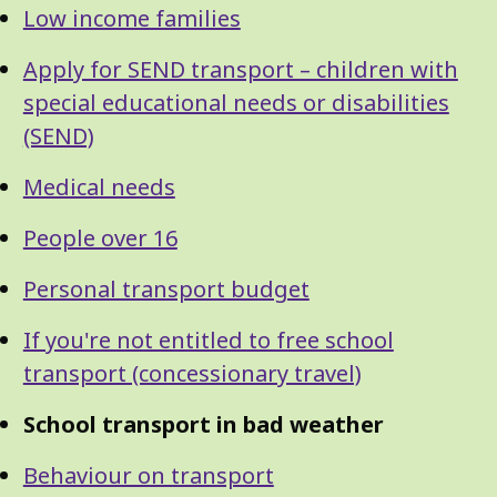
Low income families
Apply for SEND transport – children with
special educational needs or disabilities
(SEND)
Medical needs
People over 16
Personal transport budget
If you're not entitled to free school
transport (concessionary travel)
School transport in bad weather
Behaviour on transport