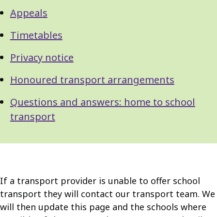
Appeals
Timetables
Privacy notice
Honoured transport arrangements
Questions and answers: home to school
transport
If a transport provider is unable to offer school
transport they will contact our transport team. We
will then update this page and the schools where