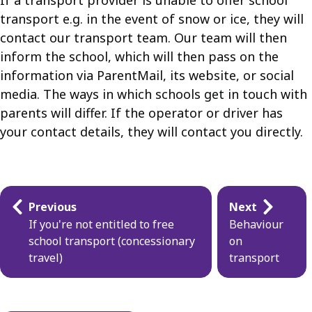
If a transport provider is unable to offer school
transport e.g. in the event of snow or ice, they will
contact our transport team. Our team will then
inform the school, which will then pass on the
information via ParentMail, its website, or social
media. The ways in which schools get in touch with
parents will differ. If the operator or driver has
your contact details, they will contact you directly.
Guides
Previous
Next
navigation
If you're not entitled to free
Behaviour
school transport (concessionary
on
travel)
transport