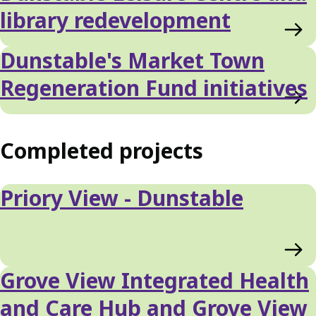
library redevelopment
Dunstable's Market Town
Regeneration Fund initiatives
Completed projects
Priory View - Dunstable
Grove View Integrated Health
and Care Hub and Grove View