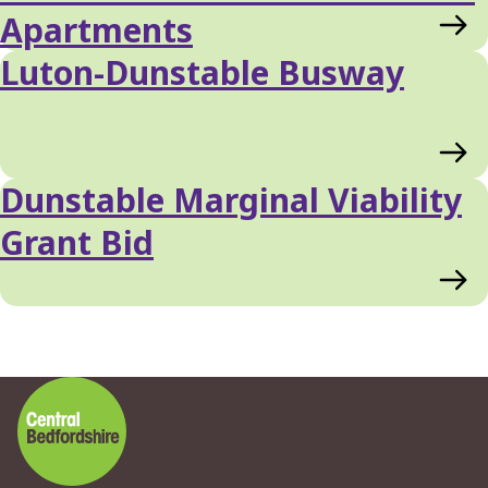
Apartments
Luton-Dunstable Busway
Dunstable Marginal Viability
Grant Bid