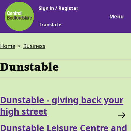
Main
Skip
Sign in / Register
navigation
to
Menu
main
Translate
content
Breadcrumbs
Home
Business
Dunstable
Dunstable - giving back your
high street
Dunstable Leisure Centre and