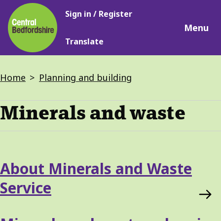
Main
Skip
Sign in / Register
navigation
to
Menu
main
Translate
content
Breadcrumbs
Home
Planning and building
Minerals and waste
Services
About Minerals and Waste
List
Service