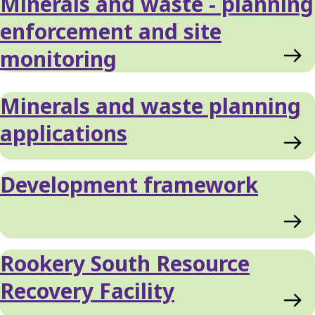
Minerals and waste - planning
enforcement and site
monitoring
Minerals and waste planning
applications
Development framework
Rookery South Resource
Recovery Facility