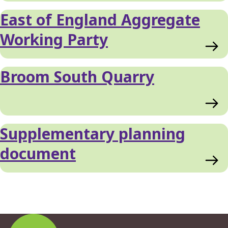
East of England Aggregate
Working Party
Broom South Quarry
Supplementary planning
document