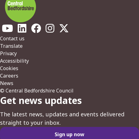
Footer
Contact us
Translate
Privacy
Accessibility
Cookies
Careers
News
© Central Bedfordshire Council
Get news updates
The latest news, updates and events delivered
straight to your inbox.
Sign up now