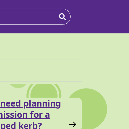
 need planning
ission for a
ped kerb?