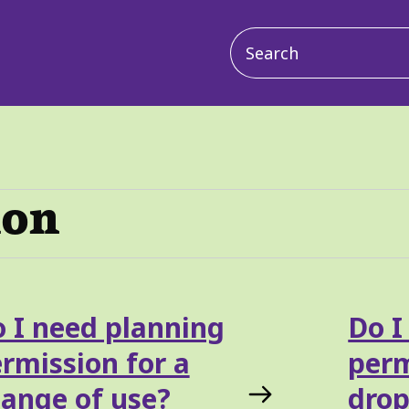
Main
navigation
ion
 I need planning
Do I
rmission for a
perm
ange of use?
drop