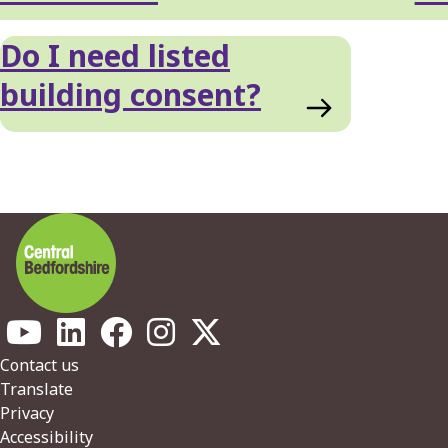
Do I need listed
building consent?
Footer
Contact us
Translate
Privacy
Accessibility