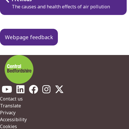
navigation
The causes and health effects of air pollution
Webpage feedback
Footer
Contact us
Translate
Privacy
Accessibility
Cookies