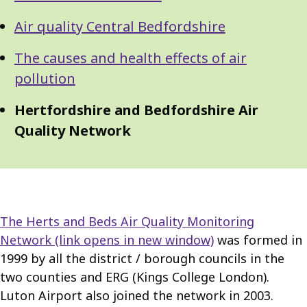
Air quality Central Bedfordshire
The causes and health effects of air
pollution
Hertfordshire and Bedfordshire Air
Quality Network
The Herts and Beds Air Quality Monitoring
Network
(link opens in new window)
was formed in
1999 by all the district / borough councils in the
two counties and ERG (Kings College London).
Luton Airport also joined the network in 2003.