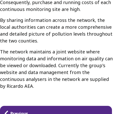
Consequently, purchase and running costs of each
continuous monitoring site are high.
By sharing information across the network, the
local authorities can create a more comprehensive
and detailed picture of pollution levels throughout
the two counties.
The network maintains a joint website where
monitoring data and information on air quality can
be viewed or downloaded. Currently the group's
website and data management from the
continuous analysers in the network are supplied
by Ricardo AEA.
Guides
Previous