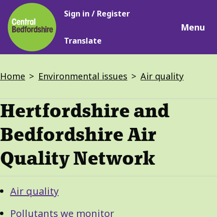
Main
Skip
Sign in / Register
navigation
to
Menu
main
Translate
content
Breadcrumbs
Home
Environmental issues
Air quality
Hertfordshire and
Bedfordshire Air
Quality Network
Guide
Skip
Air quality
Guide
Navigation
Navigation
Pollutants we monitor