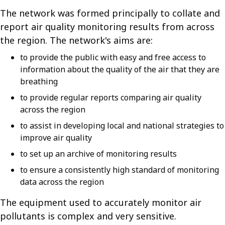
The network was formed principally to collate and
report air quality monitoring results from across
the region. The network's aims are:
to provide the public with easy and free access to
information about the quality of the air that they are
breathing
to provide regular reports comparing air quality
across the region
to assist in developing local and national strategies to
improve air quality
to set up an archive of monitoring results
to ensure a consistently high standard of monitoring
data across the region
The equipment used to accurately monitor air
pollutants is complex and very sensitive.