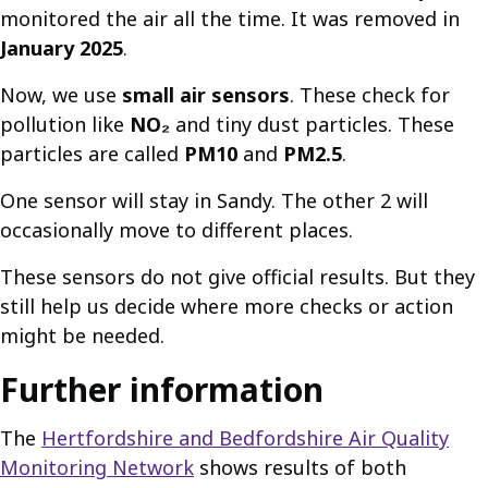
monitored the air all the time. It was removed in
January 2025
.
Now, we use
small air sensors
. These check for
pollution like
NO₂
and tiny dust particles. These
particles are called
PM10
and
PM2.5
.
One sensor will stay in Sandy. The other 2 will
occasionally move to different places.
These sensors do not give official results. But they
still help us decide where more checks or action
might be needed.
Further information
The
Hertfordshire and Bedfordshire Air Quality
Monitoring Network
shows results of both