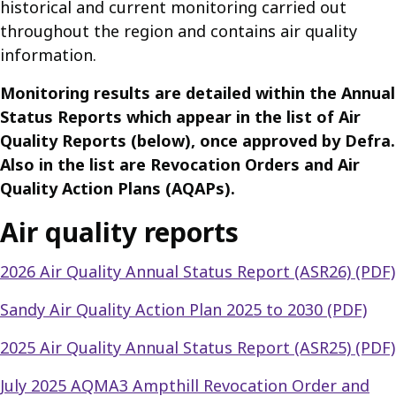
historical and current monitoring carried out
throughout the region and contains air quality
information.
Monitoring results are detailed within the Annual
Status Reports which appear in the list of Air
Quality Reports (below), once approved by Defra.
Also in the list are Revocation Orders and Air
Quality Action Plans (AQAPs).
Air quality reports
2026 Air Quality Annual Status Report (ASR26) (PDF)
Sandy Air Quality Action Plan 2025 to 2030 (PDF)
2025 Air Quality Annual Status Report (ASR25) (PDF)
July 2025 AQMA3 Ampthill Revocation Order and