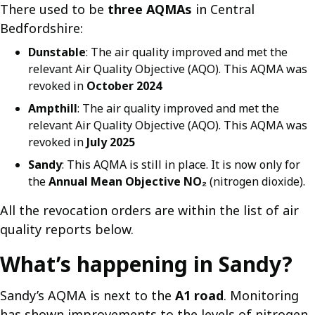
There used to be
three AQMAs
in Central
Bedfordshire:
Dunstable
: The air quality improved and met the
relevant Air Quality Objective (AQO). This AQMA was
revoked in
October 2024
Ampthill
: The air quality improved and met the
relevant Air Quality Objective (AQO). This AQMA was
revoked in
July 2025
Sandy
: This AQMA is still in place. It is now only for
the
Annual Mean Objective
NO₂
(nitrogen dioxide).
All the revocation orders are within the list of air
quality reports below.
What’s happening in Sandy?
Sandy’s AQMA is next to the
A1 road
. Monitoring
has shown improvements to the levels of nitrogen