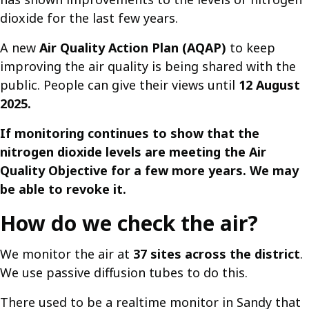
dioxide for the last few years.
A new
Air Quality Action Plan (AQAP)
to keep
improving the air quality is being shared with the
public. People can give their views until
12 August
2025.
If monitoring continues to show that the
nitrogen dioxide levels are meeting the Air
Quality Objective for a few more years. We may
be able to revoke it.
How do we check the air?
We monitor the air at
37 sites across the district
.
We use passive diffusion tubes to do this.
There used to be a realtime monitor in Sandy that