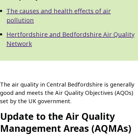
The causes and health effects of air
pollution
Hertfordshire and Bedfordshire Air Quality
Network
The air quality in Central Bedfordshire is generally
good and meets the Air Quality Objectives (AQOs)
set by the UK government.
Update to the Air Quality
Management Areas (AQMAs)