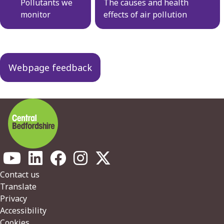
navigation
Pollutants we
The causes and health
monitor
effects of air pollution
Webpage feedback
Footer
Contact us
Translate
Privacy
Accessibility
Cookies