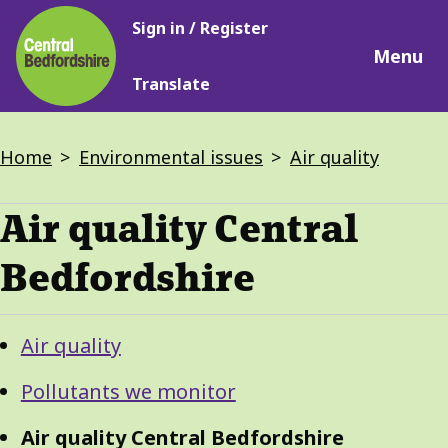
Main
Skip
Sign in / Register
navigation
to
Menu
main
Translate
content
Breadcrumbs
Home
Environmental issues
Air quality
Air quality Central
Bedfordshire
Guide
Skip
Air quality
Guide
Navigation
Navigation
Pollutants we monitor
Air quality Central Bedfordshire