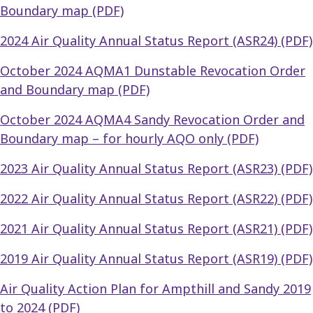
Boundary map (PDF)
2024 Air Quality Annual Status Report (ASR24) (PDF)
October 2024 AQMA1 Dunstable Revocation Order
and Boundary map (PDF)
October 2024 AQMA4 Sandy Revocation Order and
Boundary map – for hourly AQO only (PDF)
2023 Air Quality Annual Status Report (ASR23) (PDF)
2022 Air Quality Annual Status Report (ASR22) (PDF)
2021 Air Quality Annual Status Report (ASR21) (PDF)
2019 Air Quality Annual Status Report (ASR19) (PDF)
Air Quality Action Plan for Ampthill and Sandy 2019
to 2024 (PDF)