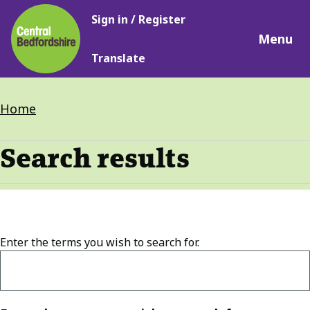
Main
Skip
Sign in / Register
navigation
to
Menu
main
Translate
content
Breadcrumbs
Home
Search results
Enter the terms you wish to search for.