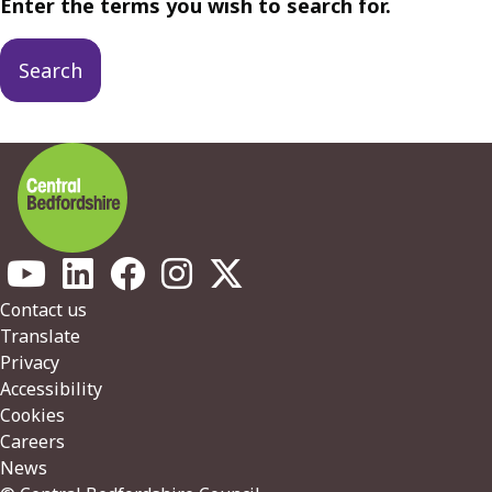
Enter the terms you wish to search for.
Footer
Contact us
Translate
Privacy
Accessibility
Cookies
Careers
News