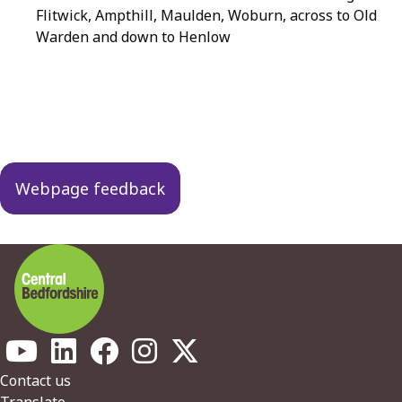
Flitwick, Ampthill, Maulden, Woburn, across to Old
Warden and down to Henlow
Guides
navigation
Webpage feedback
Footer
Contact us