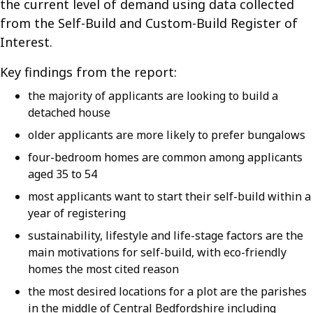
the current level of demand using data collected
from the Self-Build and Custom-Build Register of
Interest.
Key findings from the report:
the majority of applicants are looking to build a
detached house
older applicants are more likely to prefer bungalows
four-bedroom homes are common among applicants
aged 35 to 54
most applicants want to start their self-build within a
year of registering
sustainability, lifestyle and life-stage factors are the
main motivations for self-build, with eco-friendly
homes the most cited reason
the most desired locations for a plot are the parishes
in the middle of Central Bedfordshire including