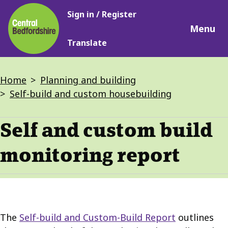
Main
Skip
Sign in / Register
navigation
to
Menu
main
Translate
content
Breadcrumbs
Home
Planning and building
Self-build and custom housebuilding
Self and custom build
monitoring report
The
Self-build and Custom-Build Report
outlines