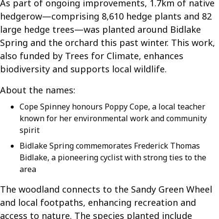
As part of ongoing improvements, 1.7km of native
hedgerow—comprising 8,610 hedge plants and 82
large hedge trees—was planted around Bidlake
Spring and the orchard this past winter. This work,
also funded by Trees for Climate, enhances
biodiversity and supports local wildlife.
About the names:
Cope Spinney honours Poppy Cope, a local teacher
known for her environmental work and community
spirit
Bidlake Spring commemorates Frederick Thomas
Bidlake, a pioneering cyclist with strong ties to the
area
The woodland connects to the Sandy Green Wheel
and local footpaths, enhancing recreation and
access to nature. The species planted include