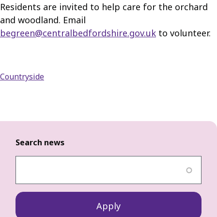
Residents are invited to help care for the orchard
and woodland. Email
begreen@centralbedfordshire.gov.uk
to volunteer.
Countryside
Search news