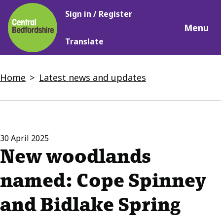
Main
Skip
Sign in / Register
navigation
to
Menu
main
Translate
content
Breadcrumbs
Home
Latest news and updates
30 April 2025
New woodlands
named: Cope Spinney
and Bidlake Spring