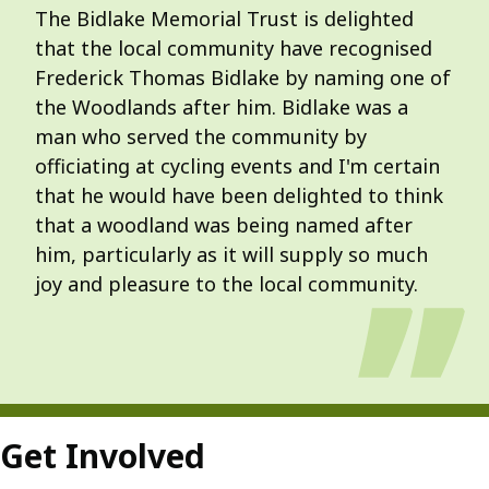
The Bidlake Memorial Trust is delighted
that the local community have recognised
Frederick Thomas Bidlake by naming one of
the Woodlands after him. Bidlake was a
man who served the community by
officiating at cycling events and I'm certain
that he would have been delighted to think
that a woodland was being named after
him, particularly as it will supply so much
joy and pleasure to the local community.
Get Involved