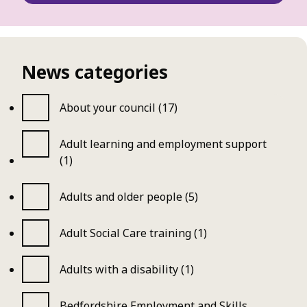
News categories
About your council (17)
Adult learning and employment support
(1)
Adults and older people (5)
Adult Social Care training (1)
Adults with a disability (1)
Bedfordshire Employment and Skills