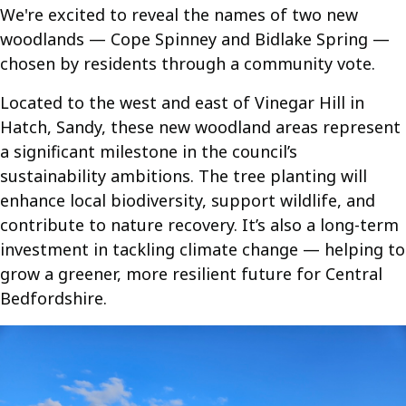
We're excited to reveal the names of two new
woodlands — Cope Spinney and Bidlake Spring —
chosen by residents through a community vote.
Located to the west and east of Vinegar Hill in
Hatch, Sandy, these new woodland areas represent
a significant milestone in the council’s
sustainability ambitions. The tree planting will
enhance local biodiversity, support wildlife, and
contribute to nature recovery. It’s also a long-term
investment in tackling climate change — helping to
grow a greener, more resilient future for Central
Bedfordshire.