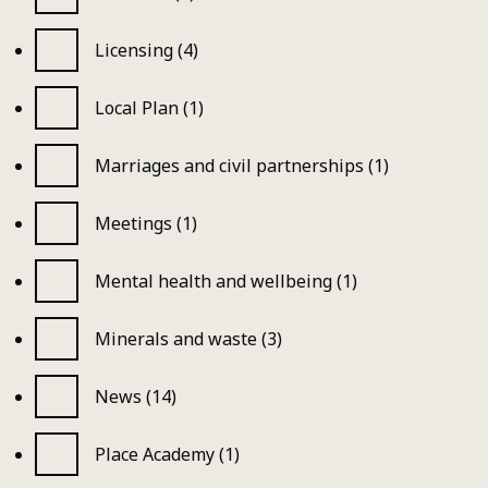
Licensing (4)
Local Plan (1)
Marriages and civil partnerships (1)
Meetings (1)
Mental health and wellbeing (1)
Minerals and waste (3)
News (14)
Place Academy (1)