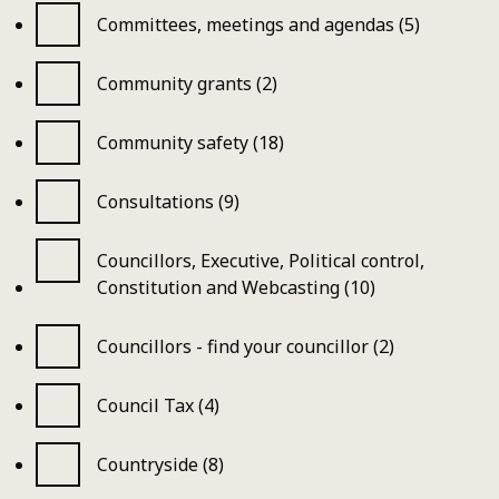
Committees, meetings and agendas (5)
Community grants (2)
Community safety (18)
Consultations (9)
Councillors, Executive, Political control,
Constitution and Webcasting (10)
Councillors - find your councillor (2)
Council Tax (4)
Countryside (8)