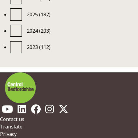
2025 (187)
2024 (203)
2023 (112)
Footer
Contact us
Translate
Privacy