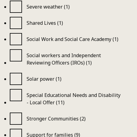
Severe weather (1)
Shared Lives (1)
Social Work and Social Care Academy (1)
Social workers and Independent
Reviewing Officers (IROs) (1)
Solar power (1)
Special Educational Needs and Disability
- Local Offer (11)
Stronger Communities (2)
Support for families (9)