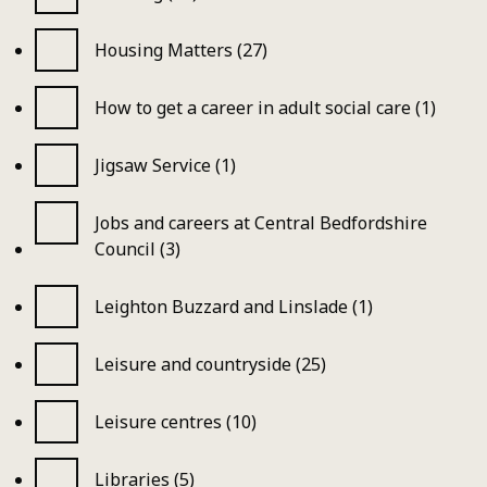
Housing Matters (27)
How to get a career in adult social care (1)
Jigsaw Service (1)
Jobs and careers at Central Bedfordshire
Council (3)
Leighton Buzzard and Linslade (1)
Leisure and countryside (25)
Leisure centres (10)
Libraries (5)