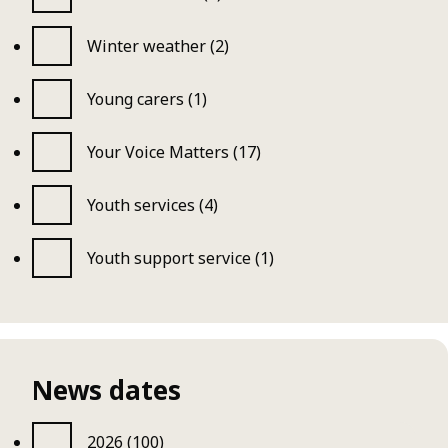
Winter weather (2)
Young carers (1)
Your Voice Matters (17)
Youth services (4)
Youth support service (1)
News dates
2026 (100)