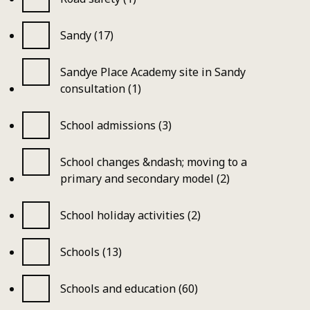
Sandy (17)
Sandye Place Academy site in Sandy
consultation (1)
School admissions (3)
School changes &ndash; moving to a
primary and secondary model (2)
School holiday activities (2)
Schools (13)
Schools and education (60)