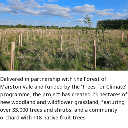
Delivered in partnership with the Forest of
Marston Vale and funded by the ‘Trees for Climate’
programme, the project has created 23 hectares of
new woodland and wildflower grassland, featuring
over 33,000 trees and shrubs, and a community
orchard with 118 native fruit trees.