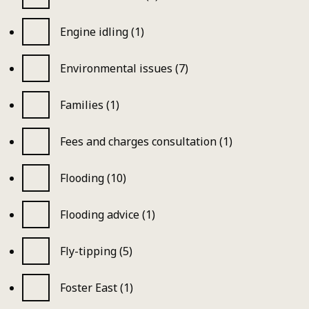
Engine idling (1)
Environmental issues (7)
Families (1)
Fees and charges consultation (1)
Flooding (10)
Flooding advice (1)
Fly-tipping (5)
Foster East (1)