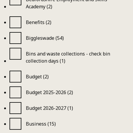
Academy (2)
Benefits (2)
Biggleswade (54)
Bins and waste collections - check bin
collection days (1)
Budget (2)
Budget 2025-2026 (2)
Budget 2026-2027 (1)
Business (15)