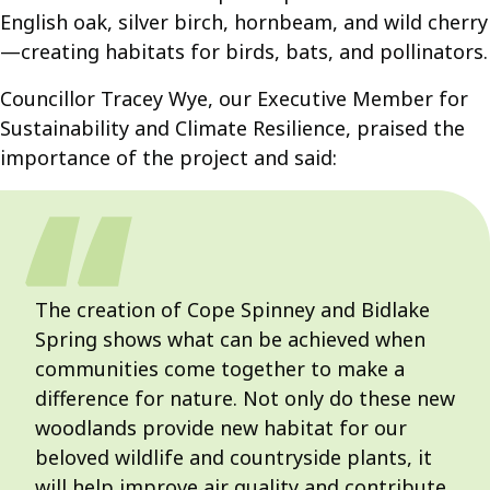
English oak, silver birch, hornbeam, and wild cherry
—creating habitats for birds, bats, and pollinators.
Councillor Tracey Wye, our Executive Member for
Sustainability and Climate Resilience, praised the
importance of the project and said:
The creation of Cope Spinney and Bidlake
Spring shows what can be achieved when
communities come together to make a
difference for nature. Not only do these new
woodlands provide new habitat for our
beloved wildlife and countryside plants, it
will help improve air quality and contribute