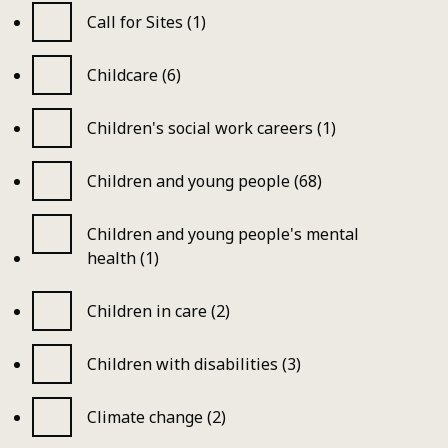
Call for Sites (1)
Childcare (6)
Children's social work careers (1)
Children and young people (68)
Children and young people's mental
health (1)
Children in care (2)
Children with disabilities (3)
Climate change (2)