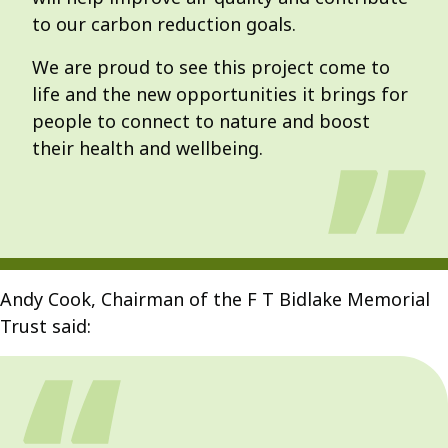
to our carbon reduction goals.
We are proud to see this project come to
life and the new opportunities it brings for
people to connect to nature and boost
their health and wellbeing.
Andy Cook, Chairman of the F T Bidlake Memorial
Trust said: