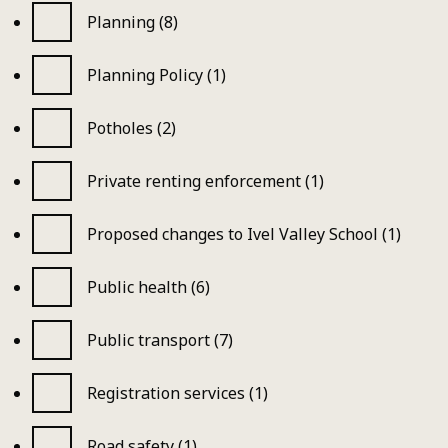
Planning (8)
Planning Policy (1)
Potholes (2)
Private renting enforcement (1)
Proposed changes to Ivel Valley School (1)
Public health (6)
Public transport (7)
Registration services (1)
Road safety (1)