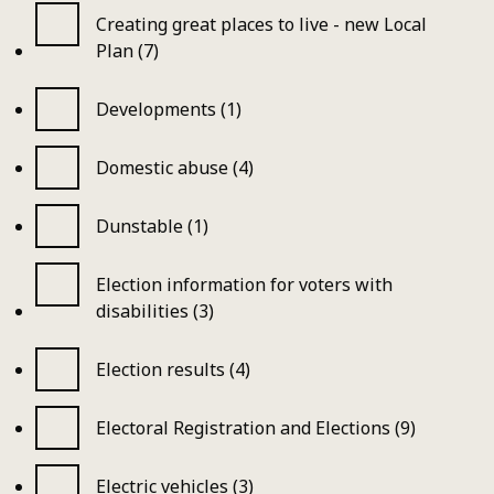
Creating great places to live - new Local
Plan (7)
Developments (1)
Domestic abuse (4)
Dunstable (1)
Election information for voters with
disabilities (3)
Election results (4)
Electoral Registration and Elections (9)
Electric vehicles (3)