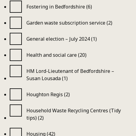
Fostering in Bedfordshire (6)
Garden waste subscription service (2)
General election – July 2024 (1)
Health and social care (20)
HM Lord-Lieutenant of Bedfordshire –
Susan Lousada (1)
Houghton Regis (2)
Household Waste Recycling Centres (Tidy
tips) (2)
Housing (42)