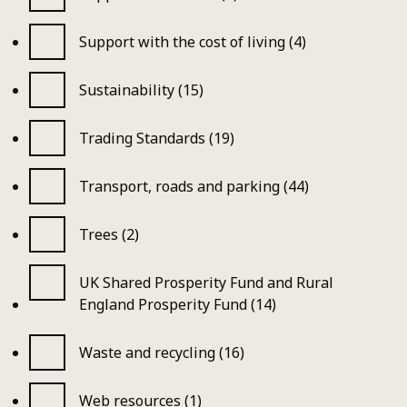
Support with the cost of living (4)
Sustainability (15)
Trading Standards (19)
Transport, roads and parking (44)
Trees (2)
UK Shared Prosperity Fund and Rural
England Prosperity Fund (14)
Waste and recycling (16)
Web resources (1)