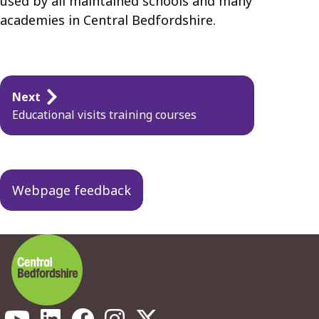
used by all maintained schools and many
academies in Central Bedfordshire.
Guides
Next
navigation
Educational visits training courses
Webpage feedback