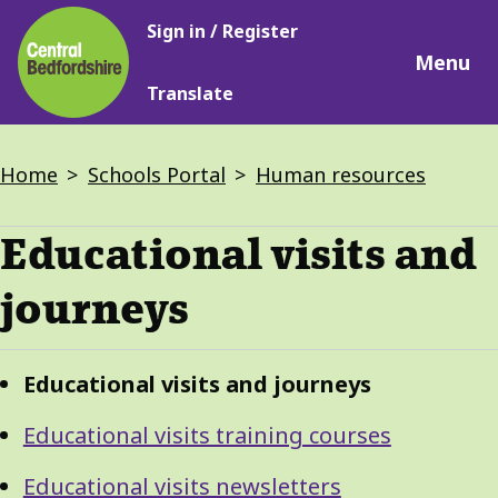
Main
Skip
Sign in / Register
navigation
to
Menu
main
Translate
content
Breadcrumbs
Home
Schools Portal
Human resources
Educational visits and
journeys
Guide
Skip
Educational visits and journeys
Guide
Navigation
Navigation
Educational visits training courses
Educational visits newsletters