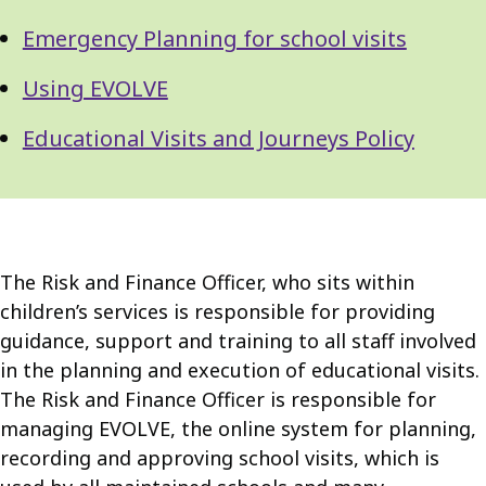
Emergency Planning for school visits
Using EVOLVE
Educational Visits and Journeys Policy
The Risk and Finance Officer, who sits within
children’s services is responsible for providing
guidance, support and training to all staff involved
in the planning and execution of educational visits.
The Risk and Finance Officer is responsible for
managing EVOLVE, the online system for planning,
recording and approving school visits, which is