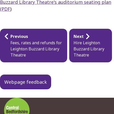
Buzzard Library Theatre's auditorium seating plan
(PDF
)
Guides
Previous
Next
navigation
Fees, rates and refunds for
Hire Leighton
Leighton Buzzard Library
Buzzard Library
Theatre
Theatre
Webpage feedback