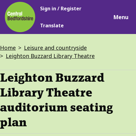
Main
Skip
Sign in / Register
navigation
to
Menu
main
Translate
content
Breadcrumbs
Home
Leisure and countryside
Leighton Buzzard Library Theatre
Leighton Buzzard
Library Theatre
auditorium seating
plan