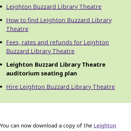
Guide
Skip
Leighton Buzzard Library Theatre
Guide
Navigation
Navigation
How to find Leighton Buzzard Library
Theatre
Fees, rates and refunds for Leighton
Buzzard Library Theatre
Leighton Buzzard Library Theatre
auditorium seating plan
Hire Leighton Buzzard Library Theatre
You can now download a copy of the
Leighton