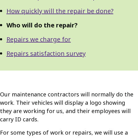
How quickly will the repair be done?
Who will do the repair?
Repairs we charge for
Repairs satisfaction survey
Our maintenance contractors will normally do the
work. Their vehicles will display a logo showing
they are working for us, and their employees will
carry ID cards.
For some types of work or repairs, we will use a