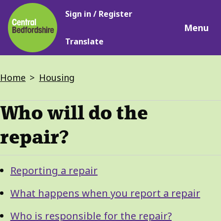
Main
Skip
Sign in / Register
navigation
to
Menu
main
Translate
content
Breadcrumbs
Home
Housing
Who will do the
repair?
Guide
Skip
Reporting a repair
Guide
Navigation
Navigation
What happens when you report a repair
Who is responsible for the repair?