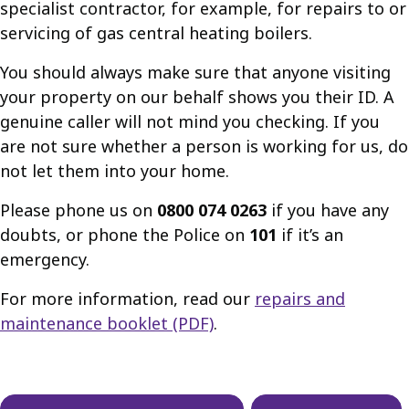
specialist contractor, for example, for repairs to or
servicing of gas central heating boilers.
You should always make sure that anyone visiting
your property on our behalf shows you their ID. A
genuine caller will not mind you checking. If you
are not sure whether a person is working for us, do
not let them into your home.
Please phone us on
0800 074 0263
if you have any
doubts, or phone the Police on
101
if it’s an
emergency.
For more information, read our
repairs and
maintenance booklet (PDF)
.