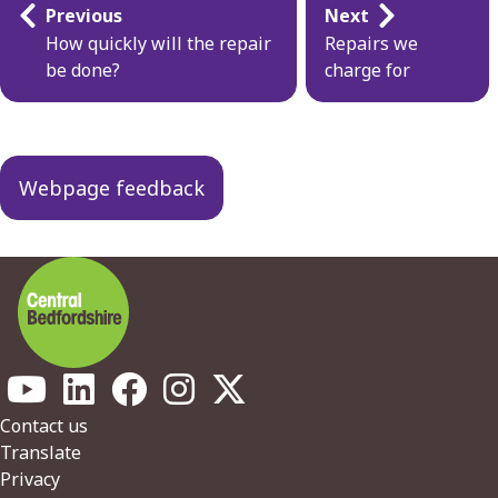
Guides
Previous
Next
navigation
How quickly will the repair
Repairs we
be done?
charge for
Webpage feedback
Footer
Contact us
Translate
Privacy