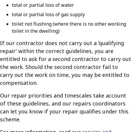
total or partial loss of water
total or partial loss of gas supply
toilet not flushing (where there is no other working
toilet in the dwelling)
If our contractor does not carry out a ‘qualifying
repair’ within the correct guidelines, you are
entitled to ask for a second contractor to carry out
the work. Should the second contractor fail to
carry out the work on time, you may be entitled to
compensation.
Our repair priorities and timescales take account
of these guidelines, and our repairs coordinators
can let you know if your repair qualifies under this
scheme.