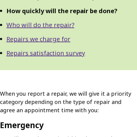
How quickly will the repair be done?
Who will do the repair?
Repairs we charge for
Repairs satisfaction survey
When you report a repair, we will give it a priority
category depending on the type of repair and
agree an appointment time with you:
Emergency