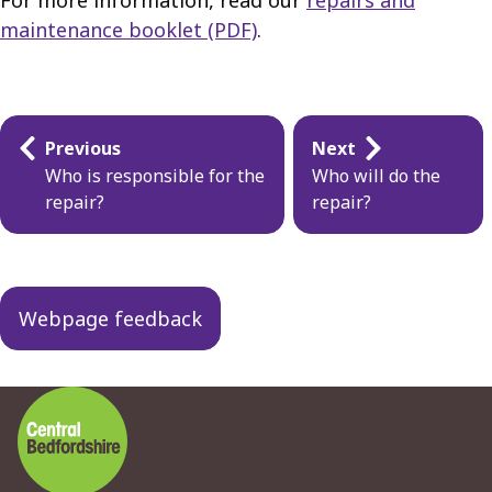
For more information, read our
repairs and
maintenance booklet (PDF)
.
Guides
Previous
Next
navigation
Who is responsible for the
Who will do the
repair?
repair?
Webpage feedback