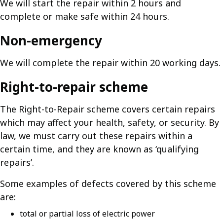
We will start the repair within 2 hours and
complete or make safe within 24 hours.
Non-emergency
We will complete the repair within 20 working days.
Right-to-repair scheme
The Right-to-Repair scheme covers certain repairs
which may affect your health, safety, or security. By
law, we must carry out these repairs within a
certain time, and they are known as ‘qualifying
repairs’.
Some examples of defects covered by this scheme
are:
total or partial loss of electric power