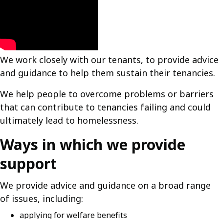
We work closely with our tenants, to provide advice
and guidance to help them sustain their tenancies.
We help people to overcome problems or barriers
that can contribute to tenancies failing and could
ultimately lead to homelessness.
Ways in which we provide
support
We provide advice and guidance on a broad range
of issues, including:
applying for welfare benefits