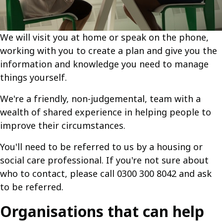
We will visit you at home or speak on the phone,
working with you to create a plan and give you the
information and knowledge you need to manage
things yourself.
We're a friendly, non-judgemental, team with a
wealth of shared experience in helping people to
improve their circumstances.
You'll need to be referred to us by a housing or
social care professional. If you're not sure about
who to contact, please call 0300 300 8042 and ask
to be referred.
Organisations that can help