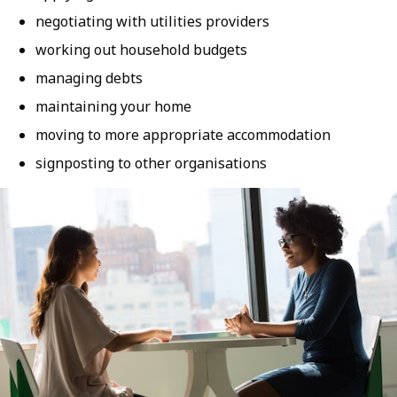
negotiating with utilities providers
working out household budgets
managing debts
maintaining your home
moving to more appropriate accommodation
signposting to other organisations