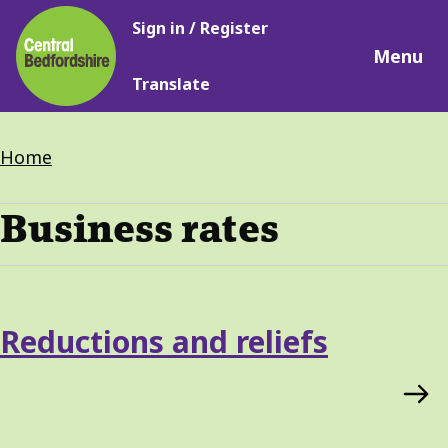
Main
Skip
Sign in / Register
navigation
to
Menu
main
Translate
content
Breadcrumbs
Home
Business rates
Services
Reductions and reliefs
List