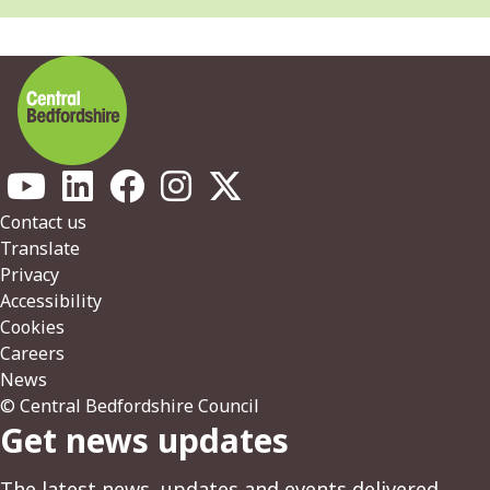
Footer
Contact us
Translate
Privacy
Accessibility
Cookies
Careers
News
© Central Bedfordshire Council
Get news updates
The latest news, updates and events delivered