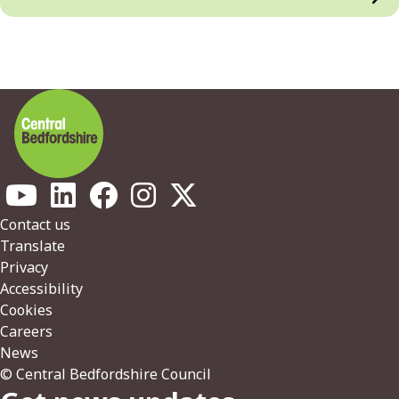
Footer
Contact us
Translate
Privacy
Accessibility
Cookies
Careers
News
© Central Bedfordshire Council