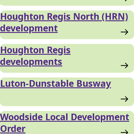
Houghton Regis North (HRN)
development
Houghton Regis
developments
Luton-Dunstable Busway
Woodside Local Development
Order