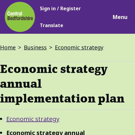
Main
Skip
Sign in / Register
navigation
to
Menu
main
Translate
content
Breadcrumbs
Home
Business
Economic strategy
Economic strategy
annual
implementation plan
Guide
Skip
Economic strategy
Guide
Navigation
Navigation
Economic strategy annual