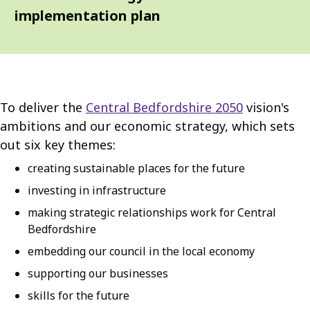
implementation plan
To deliver the
Central Bedfordshire 2050
vision's
ambitions and our economic strategy, which sets
out six key themes:
creating sustainable places for the future
investing in infrastructure
making strategic relationships work for Central
Bedfordshire
embedding our council in the local economy
supporting our businesses
skills for the future