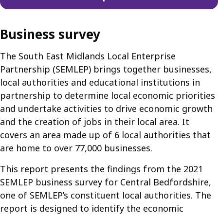
Business survey
The South East Midlands Local Enterprise
Partnership (SEMLEP) brings together businesses,
local authorities and educational institutions in
partnership to determine local economic priorities
and undertake activities to drive economic growth
and the creation of jobs in their local area. It
covers an area made up of 6 local authorities that
are home to over 77,000 businesses.
This report presents the findings from the 2021
SEMLEP business survey for Central Bedfordshire,
one of SEMLEP’s constituent local authorities. The
report is designed to identify the economic