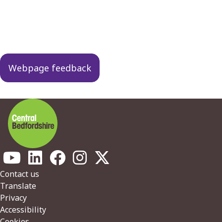
Guides
navigation
Webpage feedback
Footer
Contact us
Translate
Privacy
Accessibility
Cookies