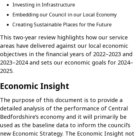
Investing in Infrastructure
Embedding our Council in our Local Economy
Creating Sustainable Places for the Future
This two-year review highlights how our service
areas have delivered against our local economic
objectives in the financial years of 2022–2023 and
2023–2024 and sets our economic goals for 2024–
2025.
Economic Insight
The purpose of this document is to provide a
detailed analysis of the performance of Central
Bedfordshire’s economy and it will primarily be
used as the baseline data to inform the council’s
new Economic Strategy. The Economic Insight not