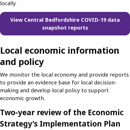
locally.
View Central Bedfordshire COVID-19 data
snapshot reports
Local economic information
and policy
We monitor the local economy and provide reports
to provide an evidence base for local decision-
making and develop local policy to support
economic growth.
Two-year review of the Economic
Strategy’s Implementation Plan