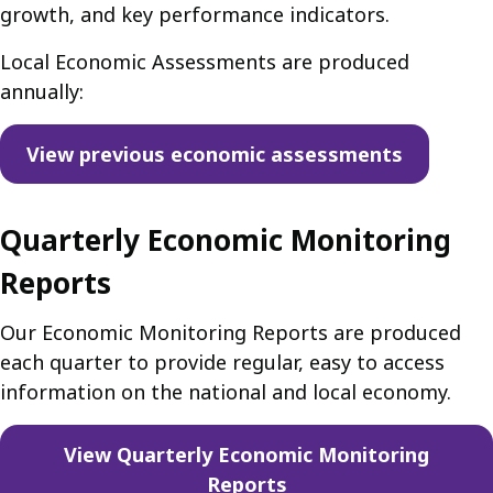
growth, and key performance indicators.
Local Economic Assessments are produced
annually:
View previous economic assessments
Quarterly Economic Monitoring
Reports
Our Economic Monitoring Reports are produced
each quarter to provide regular, easy to access
information on the national and local economy.
View Quarterly Economic Monitoring
Reports