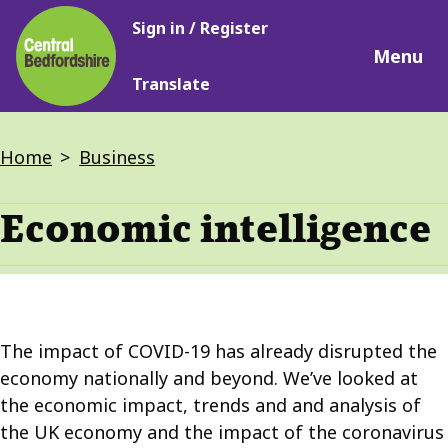
Main
Skip
Sign in / Register
navigation
to
Menu
main
Translate
content
Breadcrumbs
Home
Business
Economic intelligence
The impact of COVID-19 has already disrupted the
economy nationally and beyond. We’ve looked at
the economic impact, trends and and analysis of
the UK economy and the impact of the coronavirus