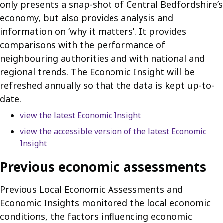
only presents a snap-shot of Central Bedfordshire’s
economy, but also provides analysis and
information on ‘why it matters’. It provides
comparisons with the performance of
neighbouring authorities and with national and
regional trends. The Economic Insight will be
refreshed annually so that the data is kept up-to-
date.
view the latest Economic Insight
view the accessible version of the latest Economic
Insight
Previous economic assessments
Previous Local Economic Assessments and
Economic Insights monitored the local economic
conditions, the factors influencing economic