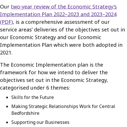
Our
two-year review of the Economic Strategy’s
Implementation Plan 2022–2023 and 2023–2024
(PDF)
, is a comprehensive assessment of our
service areas’ deliveries of the objectives set out in
our Economic Strategy and our Economic
Implementation Plan which were both adopted in
2021.
The Economic Implementation plan is the
framework for how we intend to deliver the
objectives set out in the Economic Strategy,
categorised under 6 themes:
Skills for the Future
Making Strategic Relationships Work for Central
Bedfordshire
Supporting our Businesses