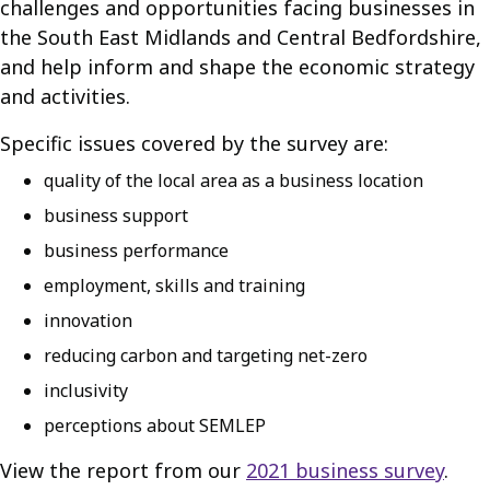
challenges and opportunities facing businesses in
the South East Midlands and Central Bedfordshire,
and help inform and shape the economic strategy
and activities.
Specific issues covered by the survey are:
quality of the local area as a business location
business support
business performance
employment, skills and training
innovation
reducing carbon and targeting net-zero
inclusivity
perceptions about SEMLEP
View the report from our
2021 business survey
.