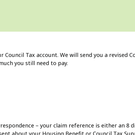
r Council Tax account. We will send you a revised Co
much you still need to pay.
rrespondence – your claim reference is either an 8 d
e sent about your Housing Benefit or Council Tax Sup