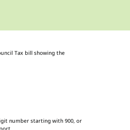
uncil Tax bill showing the
igit number starting with 900, or
port.