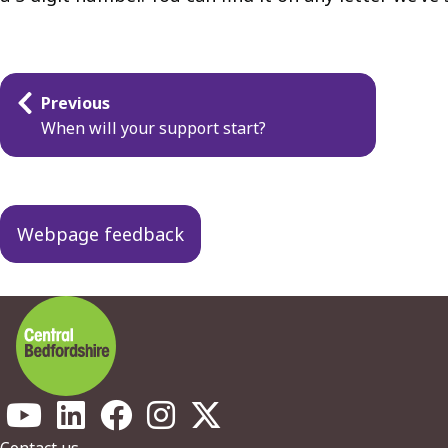
Guides
Previous
navigation
When will your support start?
Webpage feedback