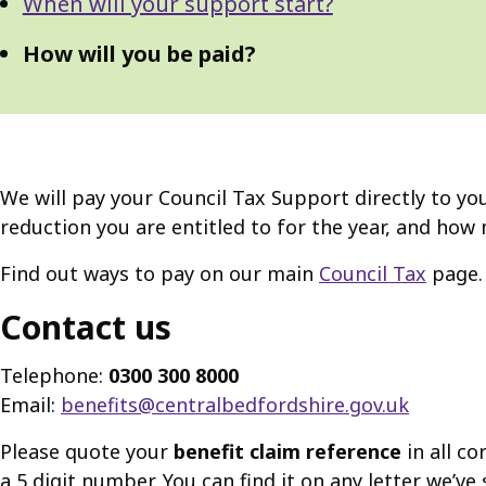
When will your support start?
How will you be paid?
We will pay your Council Tax Support directly to you
reduction you are entitled to for the year, and how 
Find out ways to pay on our main
Council Tax
page.
Contact us
Telephone:
0300 300 8000
Email:
benefits@centralbedfordshire.gov.uk
Please quote your
benefit claim reference
in all co
a 5 digit number. You can find it on any letter we’v