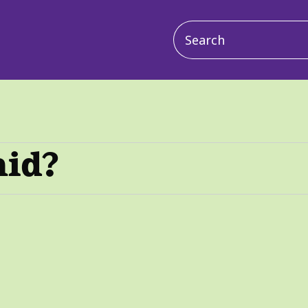
Main
navigation
aid?