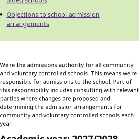
aided schools
Objections to school admission
arrangements
We're the admissions authority for all community
and voluntary controlled schools. This means we're
responsible for admissions to the school. Part of
this responsibility includes consulting with relevant
parties where changes are proposed and
determining the admission arrangements for
community and voluntary controlled schools each
year.
Academic year: 2027/2028