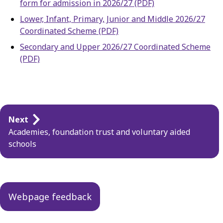
form for admission in 2026/27 (PDF)
Lower, Infant, Primary, Junior and Middle 2026/27
Coordinated Scheme (PDF)
Secondary and Upper 2026/27 Coordinated Scheme
(PDF)
Guides
Next
navigation
Academies, foundation trust and voluntary aided
schools
Webpage feedback