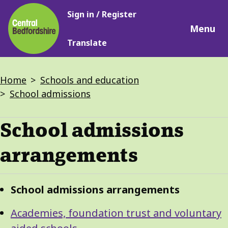
Main
Skip
Sign in / Register
navigation
to
Menu
main
Translate
content
Breadcrumbs
Home
Schools and education
School admissions
School admissions
arrangements
Guide
Skip
School admissions arrangements
Guide
Navigation
Navigation
Academies, foundation trust and voluntary