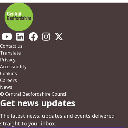
Footer
Contact us
Translate
Privacy
Accessibility
Cookies
Careers
News
© Central Bedfordshire Council
Get news updates
The latest news, updates and events delivered
straight to your inbox.