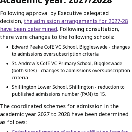
Following approval by Executive delegated
decision,
the admission arrangements for 2027-28
have been determined
. Following consultation,
there were changes to the following schools:
Edward Peake CofE VC School, Biggleswade - changes
to admissions oversubscription criteria
St. Andrew’s CofE VC Primary School, Biggleswade
(both sites) - changes to admissions oversubscription
criteria
Shillington Lower School, Shillington - reduction to
published admissions number (PAN) to 15.
The coordinated schemes for admission in the
academic year 2027 to 2028 have been determined
as follows: