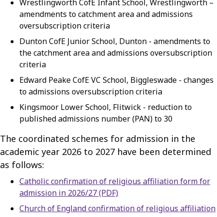
Wrestlingworth CofE Infant School, Wrestlingworth –
amendments to catchment area and admissions
oversubscription criteria
Dunton CofE Junior School, Dunton - amendments to
the catchment area and admissions oversubscription
criteria
Edward Peake CofE VC School, Biggleswade - changes
to admissions oversubscription criteria
Kingsmoor Lower School, Flitwick - reduction to
published admissions number (PAN) to 30
The coordinated schemes for admission in the
academic year 2026 to 2027 have been determined
as follows:
Catholic confirmation of religious affiliation form for
admission in 2026/27 (PDF)
Church of England confirmation of religious affiliation