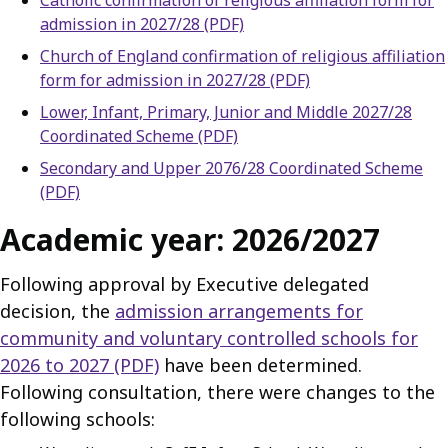
Catholic confirmation of religious affiliation form for
admission in 2027/28 (PDF)
Church of England confirmation of religious affiliation
form for admission in 2027/28 (PDF)
Lower, Infant, Primary, Junior and Middle 2027/28
Coordinated Scheme (PDF)
Secondary and Upper 2076/28 Coordinated Scheme
(PDF)
Academic year: 2026/2027
Following approval by Executive delegated
decision, the
admission arrangements for
community and voluntary controlled schools for
2026 to 2027 (PDF)
have been determined.
Following consultation, there were changes to the
following schools: