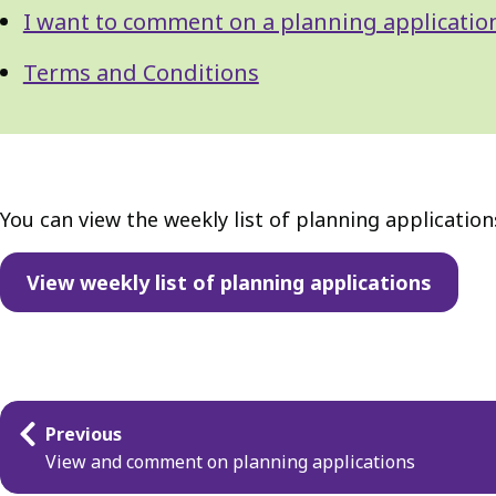
I want to comment on a planning applicatio
Terms and Conditions
You can view the weekly list of planning applicatio
View weekly list of planning applications
Guides
Previous
navigation
View and comment on planning applications