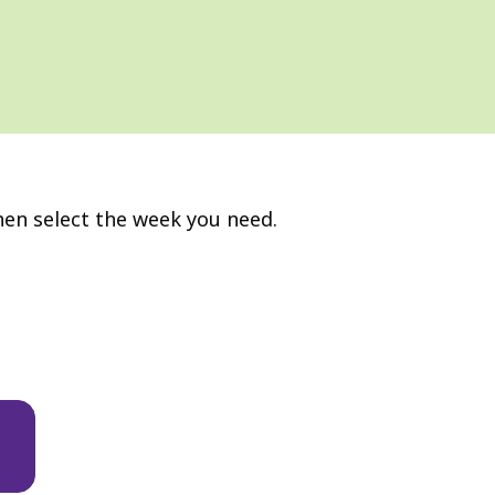
hen select the week you need.