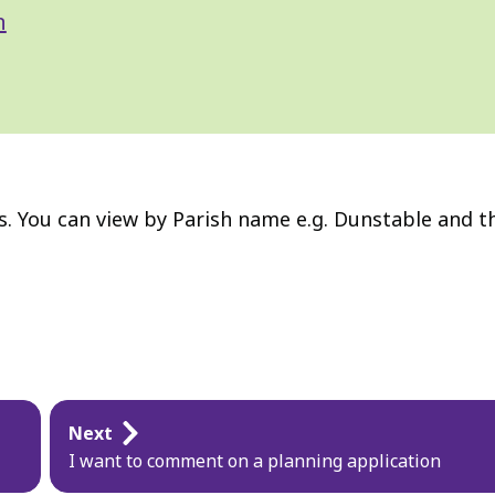
n
ns. You can view by Parish name e.g. Dunstable and t
Next
I want to comment on a planning application