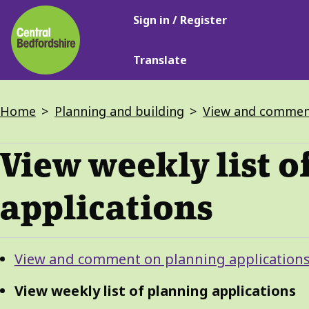
Main
Skip
Sign in / Register
navigation
to
main
Translate
content
Breadcrumbs
Home
Planning and building
View and comment
View weekly list o
applications
Guide
Skip
View and comment on planning application
Guide
Navigation
Navigation
View weekly list of planning applications