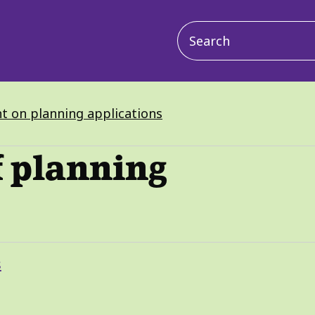
Main
navigation
 on planning applications
f planning
s