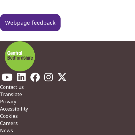
Webpage feedback
Footer
Contact us
Translate
Privacy
Accessibility
Cookies
Careers
News