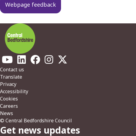
Webpage feedback
Footer
Contact us
Translate
Privacy
Accessibility
Cookies
Careers
News
© Central Bedfordshire Council
Get news updates