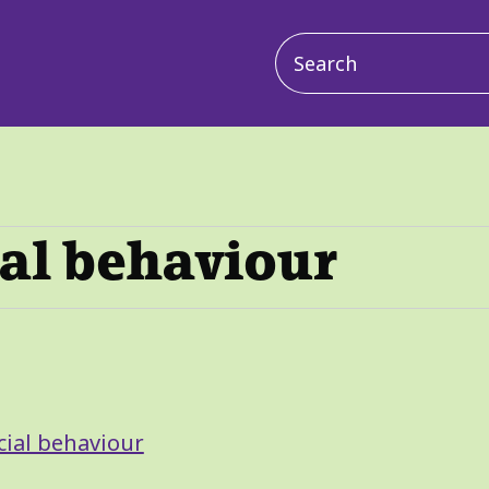
Main
navigation
ial behaviour
cial behaviour