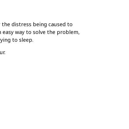
r the distress being caused to
 easy way to solve the problem,
ing to sleep.
ur.