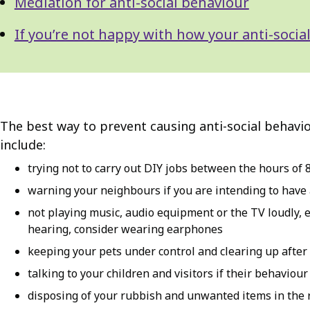
Mediation for anti-social behaviour
If you’re not happy with how your anti-soc
The best way to prevent causing anti-social behavio
include:
trying not to carry out DIY jobs between the hours of 8
warning your neighbours if you are intending to have a
not playing music, audio equipment or the TV loudly, esp
hearing, consider wearing earphones
keeping your pets under control and clearing up after 
talking to your children and visitors if their behaviou
disposing of your rubbish and unwanted items in the 