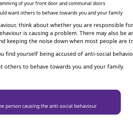
e slamming of your front door and communal doors
uld want others to behave towards you and your family
ehaviour, think about whether you are responsible fo
haviour is causing a problem. There may also be an
nd keeping the noise down when most people are try
 find yourself being accused of anti-social behavio
t others to behave towards you and your family.
e person causing the anti-social behaviour