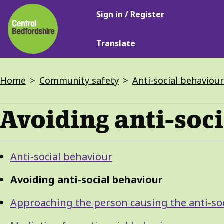
Main
Skip
Sign in / Register
navigation
to
main
Translate
content
Breadcrumbs
Home
Community safety
Anti-social behaviour
Avoiding anti-soc
Guide
Skip
Anti-social behaviour
Guide
Navigation
Navigation
Avoiding anti-social behaviour
Approaching the person causing the anti-so