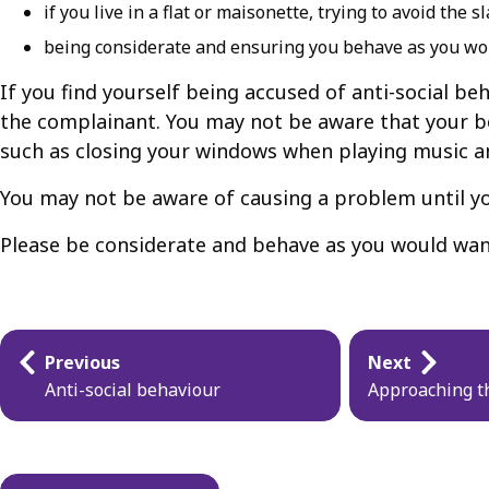
if you live in a flat or maisonette, trying to avoid th
being considerate and ensuring you behave as you wo
If you find yourself being accused of anti-social b
the complainant. You may not be aware that your be
such as closing your windows when playing music a
You may not be aware of causing a problem until you
Please be considerate and behave as you would wan
Guides
Previous
Next
navigation
Anti-social behaviour
Approaching th