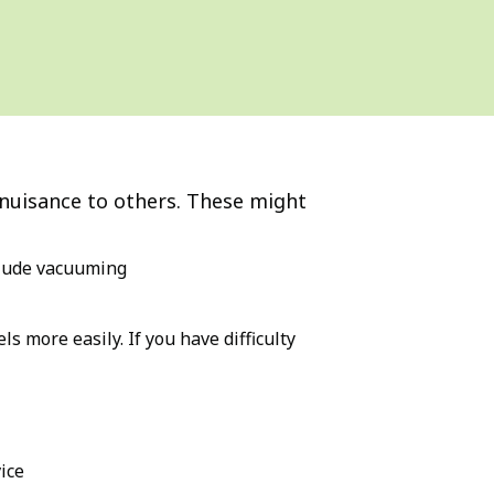
 nuisance to others. These might
nclude vacuuming
s more easily. If you have difficulty
ice