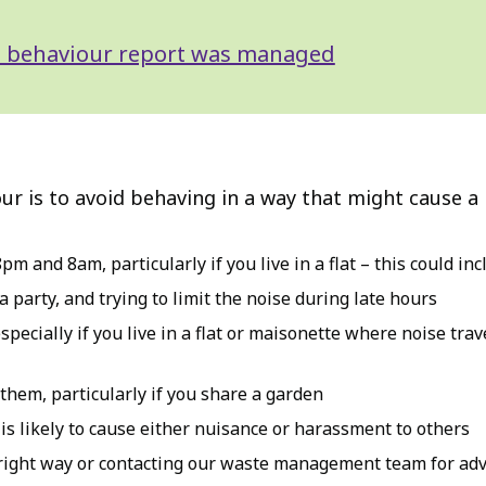
ial behaviour report was managed
ur is to avoid behaving in a way that might cause a
pm and 8am, particularly if you live in a flat – this could i
 party, and trying to limit the noise during late hours
ecially if you live in a flat or maisonette where noise travel
them, particularly if you share a garden
r is likely to cause either nuisance or harassment to others
right way or contacting our waste management team for adv