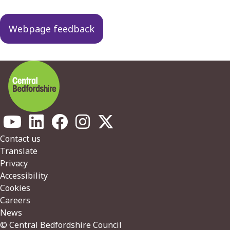
Webpage feedback
Footer
Contact us
Translate
Privacy
Accessibility
Cookies
Careers
News
© Central Bedfordshire Council