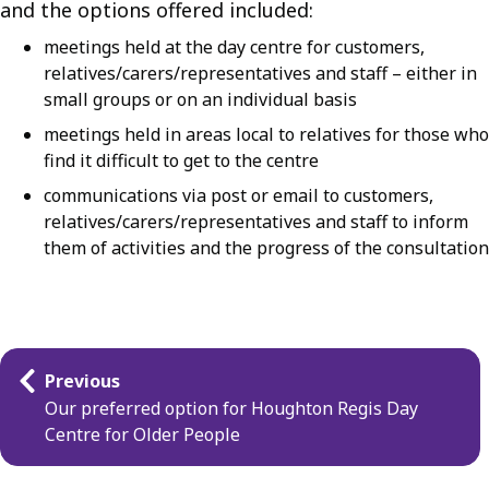
and the options offered included:
meetings held at the day centre for customers,
relatives/carers/representatives and staff – either in
small groups or on an individual basis
meetings held in areas local to relatives for those who
find it difficult to get to the centre
communications via post or email to customers,
relatives/carers/representatives and staff to inform
them of activities and the progress of the consultation
Guides
Previous
navigation
Our preferred option for Houghton Regis Day
Centre for Older People