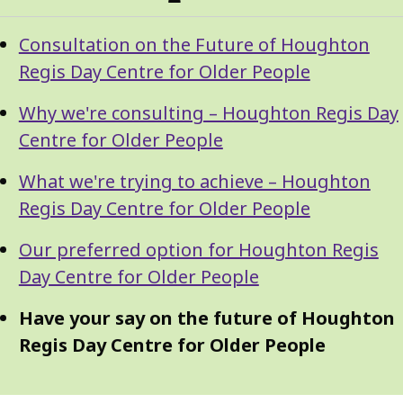
Guide
Skip
Consultation on the Future of Houghton
Guide
Navigation
Regis Day Centre for Older People
Navigation
Why we're consulting – Houghton Regis Day
Centre for Older People
What we're trying to achieve – Houghton
Regis Day Centre for Older People
Our preferred option for Houghton Regis
Day Centre for Older People
Have your say on the future of Houghton
Regis Day Centre for Older People