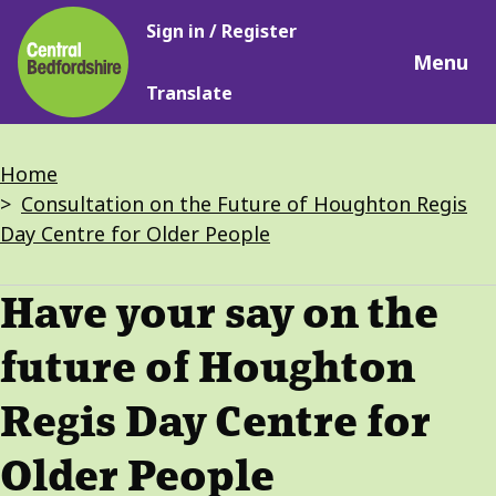
Main
Skip
Sign in / Register
navigation
to
Menu
main
Translate
content
Breadcrumbs
Home
Consultation on the Future of Houghton Regis
Day Centre for Older People
Have your say on the
future of Houghton
Regis Day Centre for
Older People