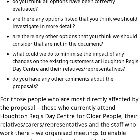
do you think all options have been correctly
evaluated?
are there any options listed that you think we should
investigate in more detail?
are there any other options that you think we should
consider that are not in the document?
what could we do to minimise the impact of any
changes on the existing customers at Houghton Regis
Day Centre and their relatives/representatives?
do you have any other comments about the
proposals?
For those people who are most directly affected by
the proposal – those who currently attend
Houghton Regis Day Centre for Older People, their
relatives/carers/representatives and the staff who
work there – we organised meetings to enable