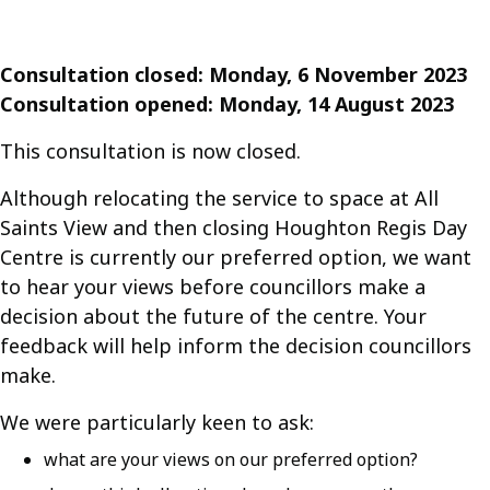
Consultation closed: Monday, 6 November 2023
Consultation opened: Monday, 14 August 2023
This consultation is now closed.
Although relocating the service to space at All
Saints View and then closing Houghton Regis Day
Centre is currently our preferred option, we want
to hear your views before councillors make a
decision about the future of the centre. Your
feedback will help inform the decision councillors
make.
We were particularly keen to ask:
what are your views on our preferred option?