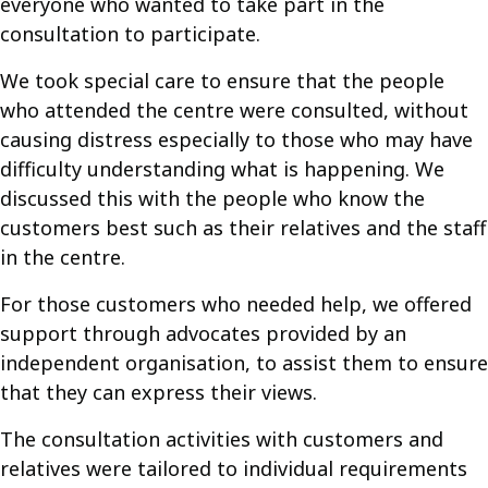
everyone who wanted to take part in the
consultation to participate.
We took special care to ensure that the people
who attended the centre were consulted, without
causing distress especially to those who may have
difficulty understanding what is happening. We
discussed this with the people who know the
customers best such as their relatives and the staff
in the centre.
For those customers who needed help, we offered
support through advocates provided by an
independent organisation, to assist them to ensure
that they can express their views.
The consultation activities with customers and
relatives were tailored to individual requirements