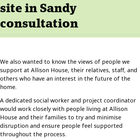
site in Sandy
consultation
We also wanted to know the views of people we
support at Allison House, their relatives, staff, and
others who have an interest in the future of the
home.
A dedicated social worker and project coordinator
would work closely with people living at Allison
House and their families to try and minimise
disruption and ensure people feel supported
throughout the process.