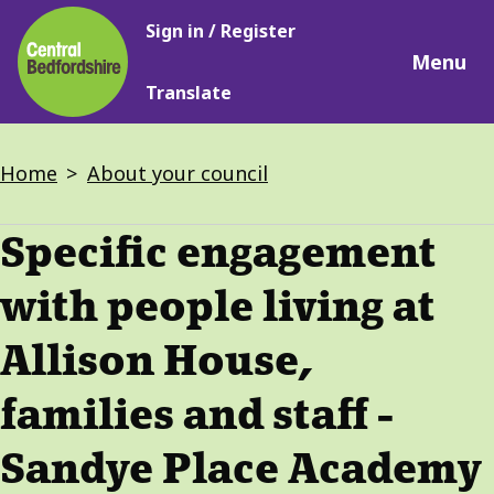
Main
Skip
Sign in / Register
navigation
to
Menu
main
Translate
content
Breadcrumbs
Home
About your council
Specific engagement
with people living at
Allison House,
families and staff -
Sandye Place Academy