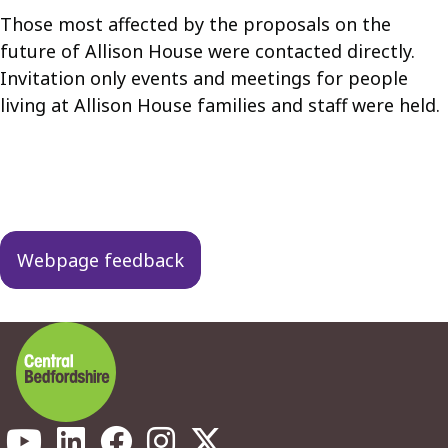
Those most affected by the proposals on the
future of Allison House were contacted directly.
Invitation only events and meetings for people
living at Allison House families and staff were held.
Guides
navigation
Webpage feedback