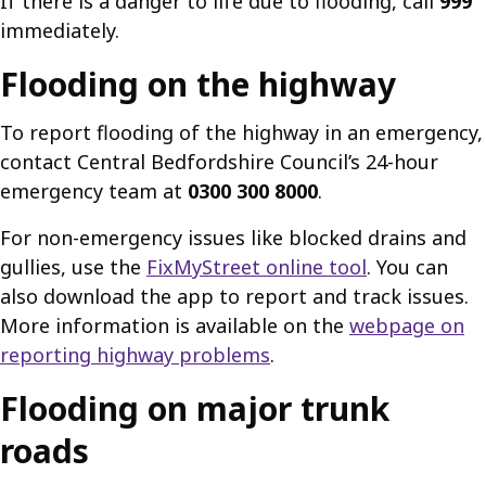
If there is a danger to life due to flooding, call
999
immediately.
Flooding on the highway
To report flooding of the highway in an emergency,
contact Central Bedfordshire Council’s 24-hour
emergency team at
0300 300 8000
.
For non-emergency issues like blocked drains and
gullies, use the
FixMyStreet online tool
. You can
also download the app to report and track issues.
More information is available on the
webpage on
reporting highway problems
.
Flooding on major trunk
roads