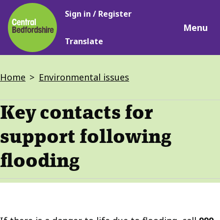
Main
Skip
Sign in / Register
navigation
to
Menu
main
Translate
content
Breadcrumbs
Home
Environmental issues
Key contacts for
support following
flooding