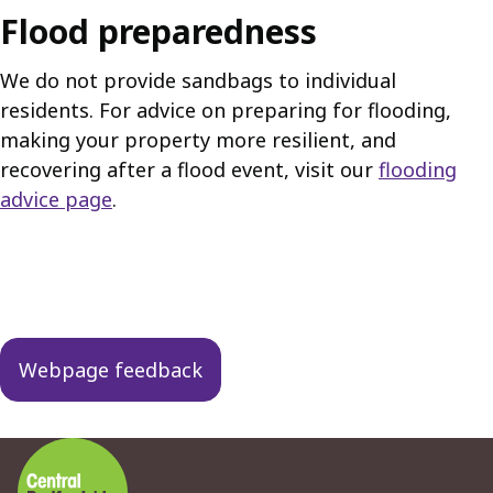
Flood preparedness
We do not provide sandbags to individual
residents. For advice on preparing for flooding,
making your property more resilient, and
recovering after a flood event, visit our
flooding
advice page
.
Guides
navigation
Webpage feedback