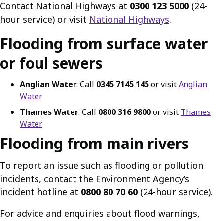
Contact National Highways at
0300 123 5000
(24-
hour service) or visit
National Highways
.
Flooding from surface water
or foul sewers
Anglian Water
: Call
0345 7145 145
or visit
Anglian
Water
Thames Water
: Call
0800 316 9800
or visit
Thames
Water
Flooding from main rivers
To report an issue such as flooding or pollution
incidents, contact the Environment Agency’s
incident hotline at
0800 80 70 60
(24-hour service).
For advice and enquiries about flood warnings,