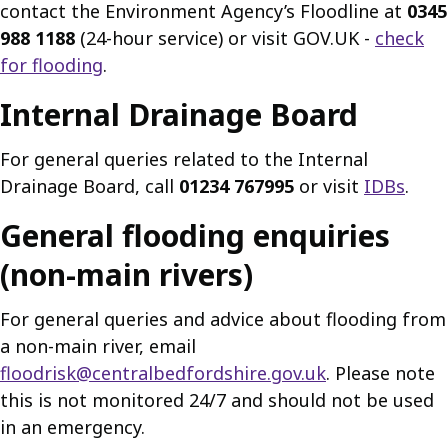
contact the Environment Agency’s Floodline at
0345
988 1188
(24-hour service) or visit GOV.UK -
check
for flooding
.
Internal Drainage Board
For general queries related to the Internal
Drainage Board, call
01234 767995
or visit
IDBs
.
General flooding enquiries
(non-main rivers)
For general queries and advice about flooding from
a non-main river, email
floodrisk@centralbedfordshire.gov.uk
. Please note
this is not monitored 24/7 and should not be used
in an emergency.