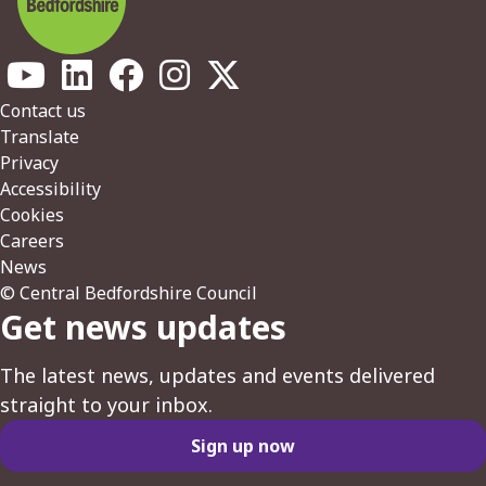
Footer
Contact us
Translate
Privacy
Accessibility
Cookies
Careers
News
© Central Bedfordshire Council
Get news updates
The latest news, updates and events delivered
straight to your inbox.
Sign up now