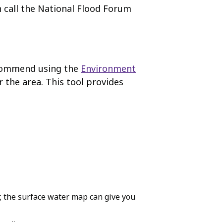
n call the National Flood Forum
recommend using the
Environment
r the area. This tool provides
r, the surface water map can give you