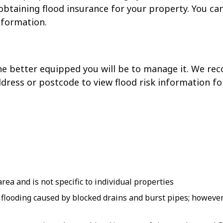
 obtaining flood insurance for your property. You ca
nformation.
 the better equipped you will be to manage it. We 
ddress or postcode to view flood risk information fo
rea and is not specific to individual properties
r flooding caused by blocked drains and burst pipes; howeve