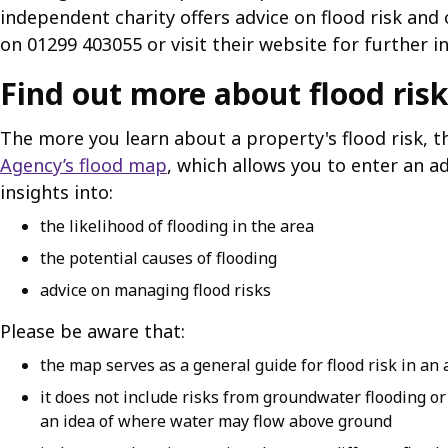
independent charity offers advice on flood risk and
on 01299 403055 or visit their website for further i
Find out more about flood risk
The more you learn about a property's flood risk,
Agency’s flood map
, which allows you to enter an a
insights into:
the likelihood of flooding in the area
the potential causes of flooding
advice on managing flood risks
Please be aware that:
the map serves as a general guide for flood risk in an a
it does not include risks from groundwater flooding o
an idea of where water may flow above ground