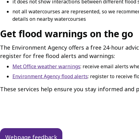
it does not show interactions between different flood 
not all watercourses are represented, so we recommen
details on nearby watercourses
Get flood warnings on the go
The Environment Agency offers a free 24-hour advice
register for free flood alerts and warnings:
Met Office weather warnings
: receive email alerts w
Environment Agency flood alerts
: register to receive f
These services help ensure you stay informed and p
Guides
navigation
Webpage feedback