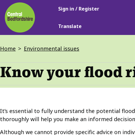
Main
Skip
Sign in / Register
navigation
to
main
Translate
content
Breadcrumbs
Home
Environmental issues
Know your flood r
It’s essential to fully understand the potential floo
thoroughly will help you make an informed decision
Although we cannot provide specific advice on indi