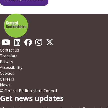
Footer
Contact us
Translate
Privacy
Accessibility
Cookies
Careers
News
© Central Bedfordshire Council
Get news updates