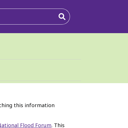
rching this information
National Flood Forum
. This