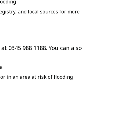
looding
istry, and local sources for more
 at 0345 988 1188. You can also
ea
 or in an area at risk of flooding