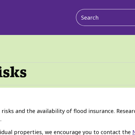
Main
navigation
isks
d risks and the availability of flood insurance. Resea
.
vidual properties, we encourage you to contact the