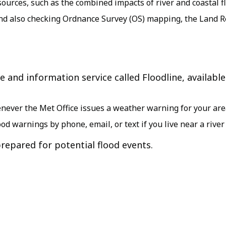
sources, such as the combined impacts of river and coastal f
d also checking Ordnance Survey (OS) mapping, the Land Reg
 and information service called Floodline, available
henever the Met Office issues a weather warning for your ar
lood warnings by phone, email, or text if you live near a river
repared for potential flood events.