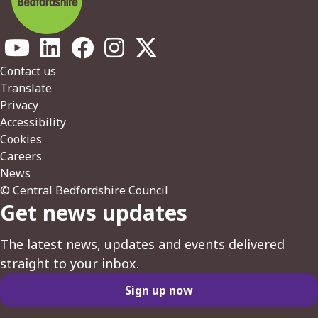
Footer
Contact us
Translate
Privacy
Accessibility
Cookies
Careers
News
© Central Bedfordshire Council
Get news updates
The latest news, updates and events delivered
straight to your inbox.
Sign up now