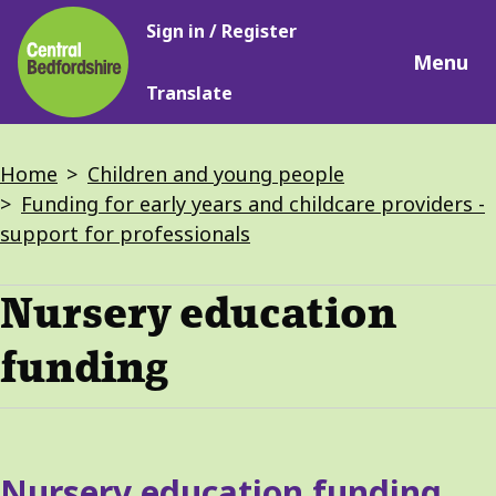
Main
Skip
Sign in / Register
navigation
to
Menu
main
Translate
content
Breadcrumbs
Home
Children and young people
Funding for early years and childcare providers -
support for professionals
Nursery education
funding
Services
Nursery education funding