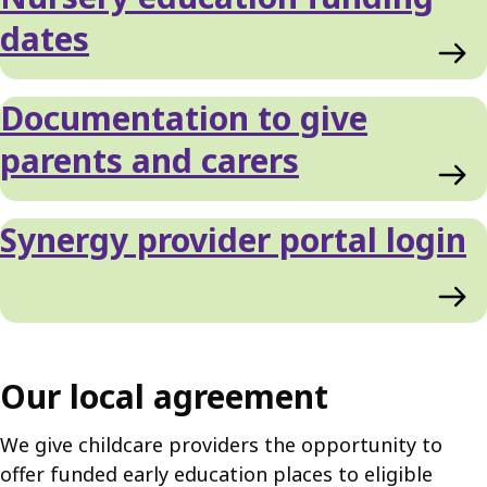
List
dates
Documentation to give
parents and carers
Synergy provider portal login
Our local agreement
We give childcare providers the opportunity to
offer funded early education places to eligible