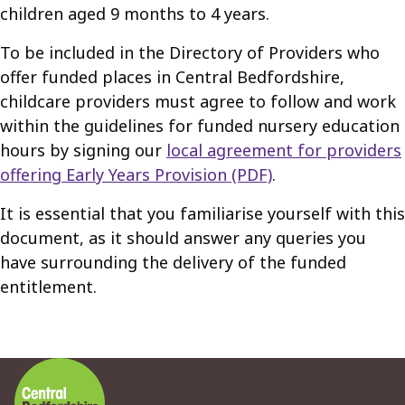
children aged 9 months to 4 years.
To be included in the Directory of Providers who
offer funded places in Central Bedfordshire,
childcare providers must agree to follow and work
within the guidelines for funded nursery education
hours by signing our
local agreement for providers
offering Early Years Provision (PDF)
.
It is essential that you familiarise yourself with this
document, as it should answer any queries you
have surrounding the delivery of the funded
entitlement.